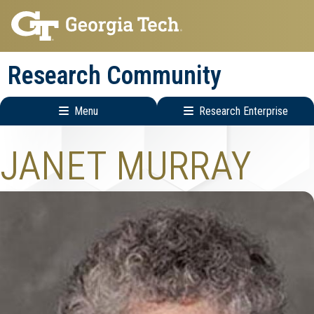
Skip
Skip
to
to
main
main
Research Community
navigation
content
Menu
Research Enterprise
Research
JANET MURRAY
Enterprise
Menu