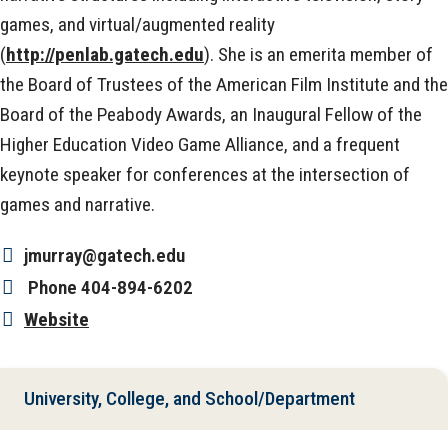
games, and virtual/augmented reality
(
http://penlab.gatech.edu
). She is an emerita member of
the Board of Trustees of the American Film Institute and the
Board of the Peabody Awards, an Inaugural Fellow of the
Higher Education Video Game Alliance, and a frequent
keynote speaker for conferences at the intersection of
games and narrative.
jmurray@gatech.edu
Phone
404-894-6202
Website
University, College, and School/Department