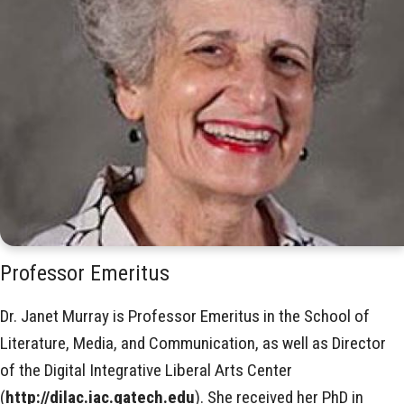
Professor Emeritus
Dr. Janet Murray is Professor Emeritus in the School of
Literature, Media, and Communication, as well as Director
of the Digital Integrative Liberal Arts Center
(
http://dilac.iac.gatech.edu
). She received her PhD in