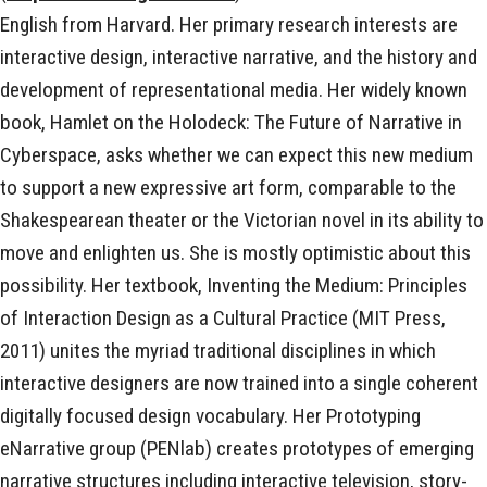
English from Harvard. Her primary research interests are
interactive design, interactive narrative, and the history and
development of representational media. Her widely known
book, Hamlet on the Holodeck: The Future of Narrative in
Cyberspace, asks whether we can expect this new medium
to support a new expressive art form, comparable to the
Shakespearean theater or the Victorian novel in its ability to
move and enlighten us. She is mostly optimistic about this
possibility. Her textbook, Inventing the Medium: Principles
of Interaction Design as a Cultural Practice (MIT Press,
2011) unites the myriad traditional disciplines in which
interactive designers are now trained into a single coherent
digitally focused design vocabulary. Her Prototyping
eNarrative group (PENlab) creates prototypes of emerging
narrative structures including interactive television, story-