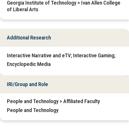
Georgia Institute of Technology > Ivan Allen College
of Liberal Arts
Additional Research
Interactive Narrative and eTV; Interactive Gaming;
Encyclopedic Media
IRI/Group and Role
People and Technology > Affiliated Faculty
People and Technology