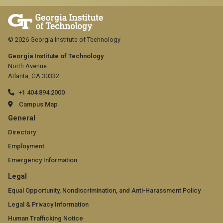
© 2026 Georgia Institute of Technology
Georgia Institute of Technology
North Avenue
Atlanta, GA 30332
+1 404.894.2000
Campus Map
GT
General
official
Directory
Employment
links:
Emergency Information
general
GT
Legal
(required)
official
Equal Opportunity, Nondiscrimination, and Anti-Harassment Policy
Legal & Privacy Information
links:
Human Trafficking Notice