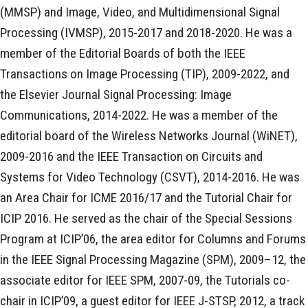
(MMSP) and Image, Video, and Multidimensional Signal
Processing (IVMSP), 2015-2017 and 2018-2020. He was a
member of the Editorial Boards of both the IEEE
Transactions on Image Processing (TIP), 2009-2022, and
the Elsevier Journal Signal Processing: Image
Communications, 2014-2022. He was a member of the
editorial board of the Wireless Networks Journal (WiNET),
2009-2016 and the IEEE Transaction on Circuits and
Systems for Video Technology (CSVT), 2014-2016. He was
an Area Chair for ICME 2016/17 and the Tutorial Chair for
ICIP 2016. He served as the chair of the Special Sessions
Program at ICIP’06, the area editor for Columns and Forums
in the IEEE Signal Processing Magazine (SPM), 2009–12, the
associate editor for IEEE SPM, 2007-09, the Tutorials co-
chair in ICIP’09, a guest editor for IEEE J-STSP, 2012, a track