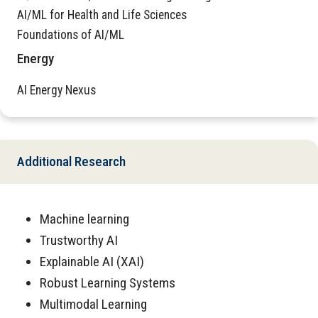
AI/ML for Health and Life Sciences
Foundations of AI/ML
Energy
AI Energy Nexus
Additional Research
Machine learning
Trustworthy AI
Explainable AI (XAI)
Robust Learning Systems
Multimodal Learning