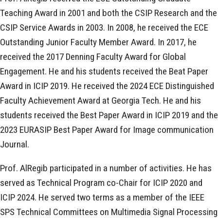
Teaching Award in 2001 and both the CSIP Research and the
CSIP Service Awards in 2003. In 2008, he received the ECE
Outstanding Junior Faculty Member Award. In 2017, he
received the 2017 Denning Faculty Award for Global
Engagement. He and his students received the Beat Paper
Award in ICIP 2019. He received the 2024 ECE Distinguished
Faculty Achievement Award at Georgia Tech. He and his
students received the Best Paper Award in ICIP 2019 and the
2023 EURASIP Best Paper Award for Image communication
Journal.
Prof. AlRegib participated in a number of activities. He has
served as Technical Program co-Chair for ICIP 2020 and
ICIP 2024. He served two terms as a member of the IEEE
SPS Technical Committees on Multimedia Signal Processing