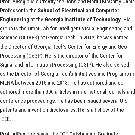
Prof. AlRegib is currently the John and Marilu McCarty Chair
Professor in the
School of Electrical and Computer
Engineering
at the
Georgia Institute of Technology
. His
group is the Omni Lab for Intelligent Visual Engineering and
Science (OLIVES) at Georgia Tech. In 2012, he was named
the Director of Georgia Tech’s Center for Energy and Geo
Processing (CeGP). He is the director of the Center for
Signal and Information Processing (CSIP). He also served
as the Director of Georgia Tech’s Initiatives and Programs in
MENA between 2015 and 2018. He has authored and co-
authored more than 300 articles in international journals and
conference proceedings. He has been issued several U.S.
patents and invention disclosures. He is a Fellow of the
IEEE.
Prof. AlRegib received the ECE Outstanding Graduate