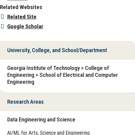
Related Websites
Related Site
Google Scholar
University, College, and School/Department
Georgia Institute of Technology > College of
Engineering > School of Electrical and Computer
Engineering
Research Areas
Data Engineering and Science
AI/ML for Arts, Science and Engineering