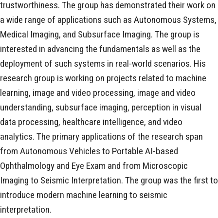
trustworthiness. The group has demonstrated their work on
a wide range of applications such as Autonomous Systems,
Medical Imaging, and Subsurface Imaging. The group is
interested in advancing the fundamentals as well as the
deployment of such systems in real-world scenarios. His
research group is working on projects related to machine
learning, image and video processing, image and video
understanding, subsurface imaging, perception in visual
data processing, healthcare intelligence, and video
analytics. The primary applications of the research span
from Autonomous Vehicles to Portable AI-based
Ophthalmology and Eye Exam and from Microscopic
Imaging to Seismic Interpretation. The group was the first to
introduce modern machine learning to seismic
interpretation.