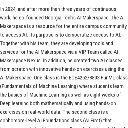
In 2024, and after more than three years of continuous
work, he co-founded Georgia Tech’s AI Makerspace. The AI
Makerspace is a resource for the entire campus community
to access AI. Its purpose is to democratize access to AI.
Together with his team, they are developing tools and
services for the AI Makerspace via a VIP Team called AI
Makerspace Nexus. In addition, he created two AI classes
from scratch with innovative hands-on exercises using the
AI Makerspace. One class is the ECE4252/8803 FunML class
(Fundamentals of Machine Learning) where students learn
the basics of Machine Learning as well as eight weeks of
Deep learning both mathematically and using hands-on
exercises on real-world data. The second class is a
sophomore-level AI Foundations class (AI First) that