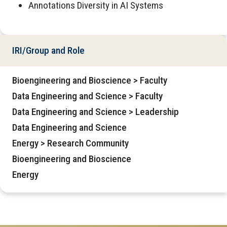
Annotations Diversity in AI Systems
IRI/Group and Role
Bioengineering and Bioscience > Faculty
Data Engineering and Science > Faculty
Data Engineering and Science > Leadership
Data Engineering and Science
Energy > Research Community
Bioengineering and Bioscience
Energy