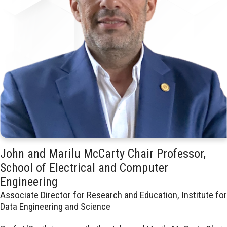
John and Marilu McCarty Chair Professor,
School of Electrical and Computer
Engineering
Associate Director for Research and Education, Institute for
Data Engineering and Science