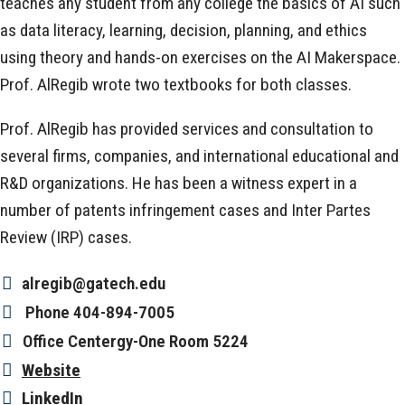
teaches any student from any college the basics of AI such
as data literacy, learning, decision, planning, and ethics
using theory and hands-on exercises on the AI Makerspace.
Prof. AlRegib wrote two textbooks for both classes.
Prof. AlRegib has provided services and consultation to
several firms, companies, and international educational and
R&D organizations. He has been a witness expert in a
number of patents infringement cases and Inter Partes
Review (IRP) cases.
alregib@gatech.edu
Phone
404-894-7005
Office
Centergy-One Room 5224
Website
LinkedIn