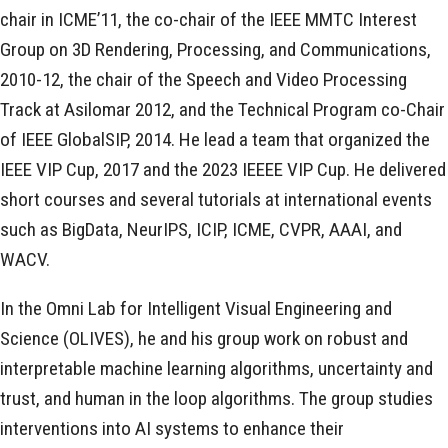
chair in ICME’11, the co-chair of the IEEE MMTC Interest
Group on 3D Rendering, Processing, and Communications,
2010-12, the chair of the Speech and Video Processing
Track at Asilomar 2012, and the Technical Program co-Chair
of IEEE GlobalSIP, 2014. He lead a team that organized the
IEEE VIP Cup, 2017 and the 2023 IEEEE VIP Cup. He delivered
short courses and several tutorials at international events
such as BigData, NeurIPS, ICIP, ICME, CVPR, AAAI, and
WACV.
In the Omni Lab for Intelligent Visual Engineering and
Science (OLIVES), he and his group work on robust and
interpretable machine learning algorithms, uncertainty and
trust, and human in the loop algorithms. The group studies
interventions into AI systems to enhance their