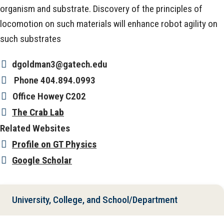
organism and substrate. Discovery of the principles of
locomotion on such materials will enhance robot agility on
such substrates
dgoldman3@gatech.edu
Phone
404.894.0993
Office
Howey C202
The Crab Lab
Related Websites
Profile on GT Physics
Google Scholar
University, College, and School/Department