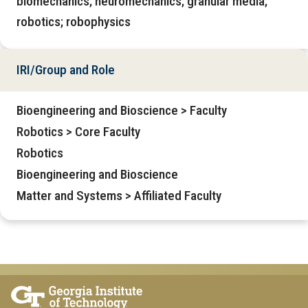
biomechanics; neuromechanics; granular media;
robotics; robophysics
IRI/Group and Role
Bioengineering and Bioscience > Faculty
Robotics > Core Faculty
Robotics
Bioengineering and Bioscience
Matter and Systems > Affiliated Faculty