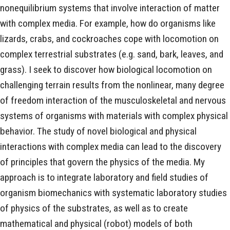
nonequilibrium systems that involve interaction of matter
with complex media. For example, how do organisms like
lizards, crabs, and cockroaches cope with locomotion on
complex terrestrial substrates (e.g. sand, bark, leaves, and
grass). I seek to discover how biological locomotion on
challenging terrain results from the nonlinear, many degree
of freedom interaction of the musculoskeletal and nervous
systems of organisms with materials with complex physical
behavior. The study of novel biological and physical
interactions with complex media can lead to the discovery
of principles that govern the physics of the media. My
approach is to integrate laboratory and field studies of
organism biomechanics with systematic laboratory studies
of physics of the substrates, as well as to create
mathematical and physical (robot) models of both