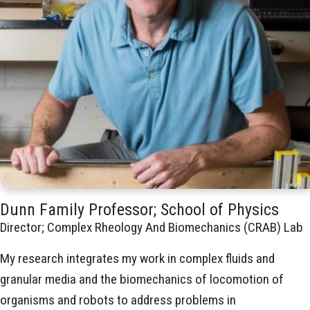
Dunn Family Professor; School of Physics
Director; Complex Rheology And Biomechanics (CRAB) Lab
My research integrates my work in complex fluids and
granular media and the biomechanics of locomotion of
organisms and robots to address problems in