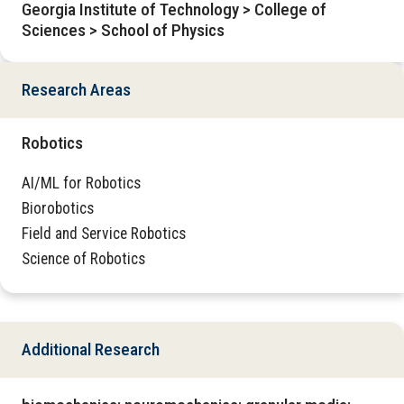
Georgia Institute of Technology > College of
Sciences > School of Physics
Research Areas
Robotics
AI/ML for Robotics
Biorobotics
Field and Service Robotics
Science of Robotics
Additional Research