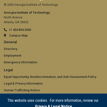
© 2026 Georgia Institute of Technology
Georgia Institute of Technology
North Avenue
Atlanta, GA 30332
+1 404.894.2000
Campus Map
GT
General
official
Directory
Employment
links:
Emergency Information
general
GT
Legal
(required)
official
Equal Opportunity, Nondiscrimination, and Anti-Harassment Policy
Legal & Privacy Information
links:
Human Trafficking Notice
legal
Title IX/Sexual Misconduct
This website uses cookies. For more information, review our
(required)
Hazing Public Disclosures
Privacy & Legal Notice