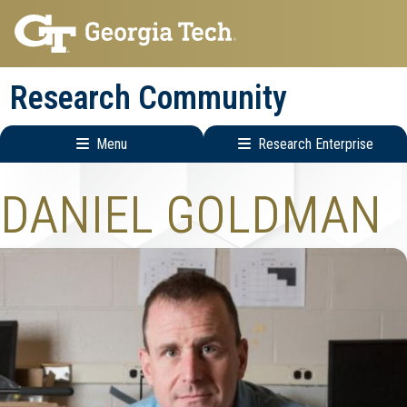
Skip
Skip
to
to
main
main
Research Community
navigation
content
Menu
Research Enterprise
Research
DANIEL GOLDMAN
Enterprise
Menu