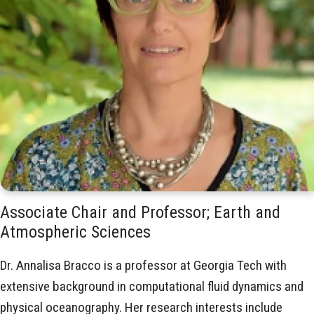
Associate Chair and Professor; Earth and
Atmospheric Sciences
Dr. Annalisa Bracco is a professor at Georgia Tech with
extensive background in computational fluid dynamics and
physical oceanography. Her research interests include