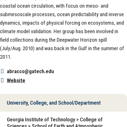
coastal ocean circulation, with focus on meso- and
submesoscale processes, ocean predictability and inverse
dynamics, impacts of physical forcing on ecosystems, and
climate model validation. Her group has been involved in
field collections during the Deepwater Horizon spill
(July/Aug. 2010) and was back in the Gulf in the summer of
2011.
abracco@gatech.edu
Website
University, College, and School/Department
Georgia Institute of Technology > College of
Sciences > School of Earth and Atmospheric