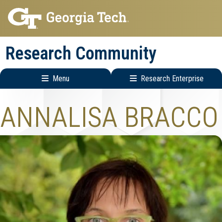
Skip
Skip
to
to
main
main
Research Community
navigation
content
Menu
Research Enterprise
Research
ANNALISA BRACCO
Enterprise
Menu