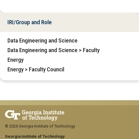
IRI/Group and Role
Data Engineering and Science
Data Engineering and Science > Faculty
Energy
Energy > Faculty Council
© 2026 Georgia Institute of Technology
Georgia Institute of Technology