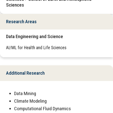
Sciences
Research Areas
Data Engineering and Science
AI/ML for Health and Life Sciences
Additional Research
Data Mining
Climate Modeling
Computational Fluid Dynamics