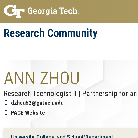
Skip
Skip
to
to
main
main
Research Community
navigation
content
Research
Research Enterprise
Enterprise
Menu
ANN ZHOU
Research Technologist II | Partnership for
dzhou62@gatech.edu
PACE Website
University, College, and School/Department