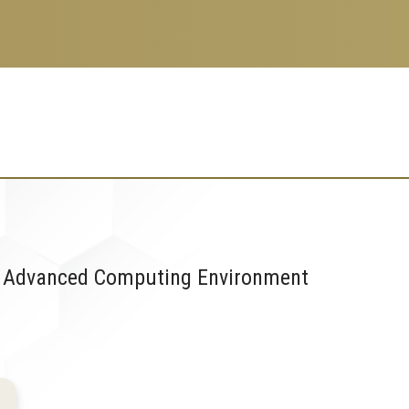
 an Advanced Computing Environment