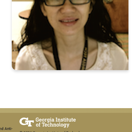
nd Anti-