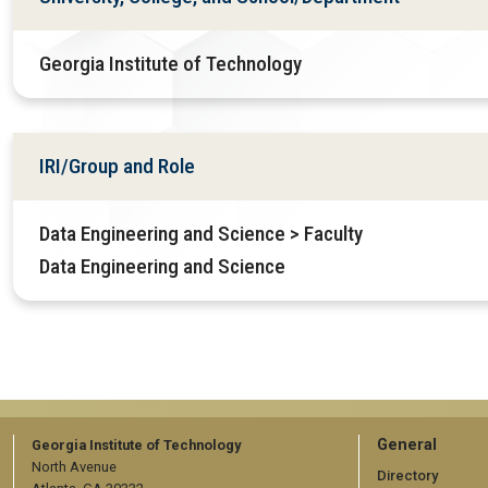
Georgia Institute of Technology
IRI/Group and Role
Data Engineering and Science > Faculty
Data Engineering and Science
GT
General
Georgia Institute of Technology
North Avenue
Directory