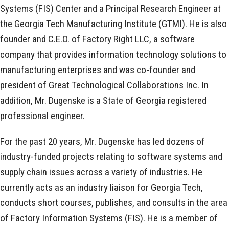
Systems (FIS) Center and a Principal Research Engineer at
the Georgia Tech Manufacturing Institute (GTMI). He is also
founder and C.E.O. of Factory Right LLC, a software
company that provides information technology solutions to
manufacturing enterprises and was co-founder and
president of Great Technological Collaborations Inc. In
addition, Mr. Dugenske is a State of Georgia registered
professional engineer.
For the past 20 years, Mr. Dugenske has led dozens of
industry-funded projects relating to software systems and
supply chain issues across a variety of industries. He
currently acts as an industry liaison for Georgia Tech,
conducts short courses, publishes, and consults in the area
of Factory Information Systems (FIS). He is a member of