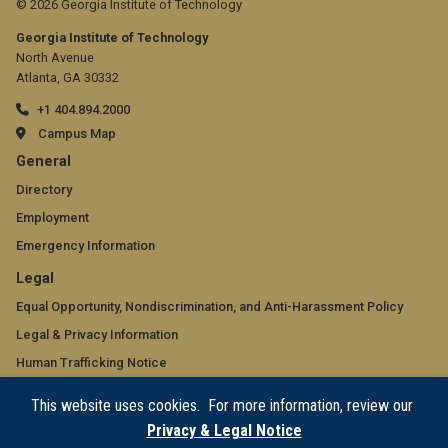
© 2026 Georgia Institute of Technology
Georgia Institute of Technology
North Avenue
Atlanta, GA 30332
+1 404.894.2000
Campus Map
GT
General
official
Directory
Employment
links:
Emergency Information
general
GT
Legal
(required)
official
Equal Opportunity, Nondiscrimination, and Anti-Harassment Policy
Legal & Privacy Information
links:
Human Trafficking Notice
legal
Title IX/Sexual Misconduct
This website uses cookies. For more information, review our
(required)
Hazing Public Disclosures
Privacy & Legal Notice
Accessibility