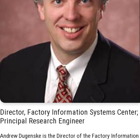
Director, Factory Information Systems Center;
Principal Research Engineer
Andrew Dugenske is the Director of the Factory Information