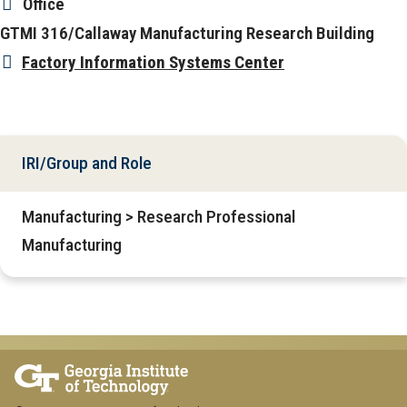
Office
GTMI 316/Callaway Manufacturing Research Building
Factory Information Systems Center
IRI/Group and Role
Manufacturing > Research Professional
Manufacturing