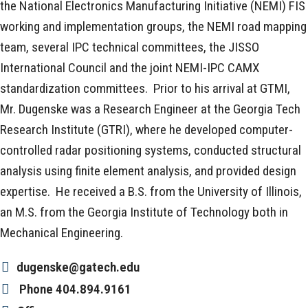
the National Electronics Manufacturing Initiative (NEMI) FIS
working and implementation groups, the NEMI road mapping
team, several IPC technical committees, the JISSO
International Council and the joint NEMI-IPC CAMX
standardization committees. Prior to his arrival at GTMI,
Mr. Dugenske was a Research Engineer at the Georgia Tech
Research Institute (GTRI), where he developed computer-
controlled radar positioning systems, conducted structural
analysis using finite element analysis, and provided design
expertise. He received a B.S. from the University of Illinois,
an M.S. from the Georgia Institute of Technology both in
Mechanical Engineering.
dugenske@gatech.edu
Phone
404.894.9161