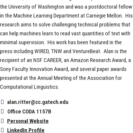
the University of Washington and was a postdoctoral fellow
in the Machine Learning Department at Carnegie Mellon. His
research aims to solve challenging technical problems that
can help machines learn to read vast quantities of text with
minimal supervision. His work has been featured in the
press including WIRED, TNW and VentureBeat. Alan is the
recipient of an NSF CAREER, an Amazon Research Award, a
Sony Faculty Innovation Award, and several paper awards
presented at the Annual Meeting of the Association for
Computational Linguistics.
alan.ritter@cc.gatech.edu
Office
CODA 1157B
Personal Website
LinkedIn Profile