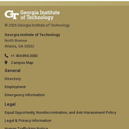
© 2026 Georgia Institute of Technology
Georgia Institute of Technology
North Avenue
Atlanta, GA 30332
+1 404.894.2000
Campus Map
GT
General
official
Directory
Employment
links:
Emergency Information
general
GT
Legal
(required)
official
Equal Opportunity, Nondiscrimination, and Anti-Harassment Policy
Legal & Privacy Information
links:
Human Trafficking Notice