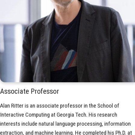
Associate Professor
Alan Ritter is an associate professor in the School of
Interactive Computing at Georgia Tech. His research
interests include natural language processing, information
extraction, and machine learning. He completed his Ph.D. at