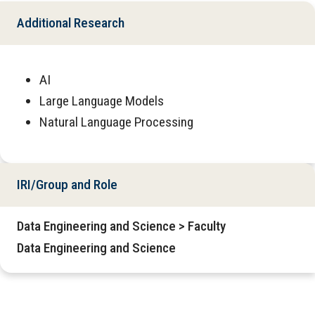
Additional Research
AI
Large Language Models
Natural Language Processing
IRI/Group and Role
Data Engineering and Science > Faculty
Data Engineering and Science