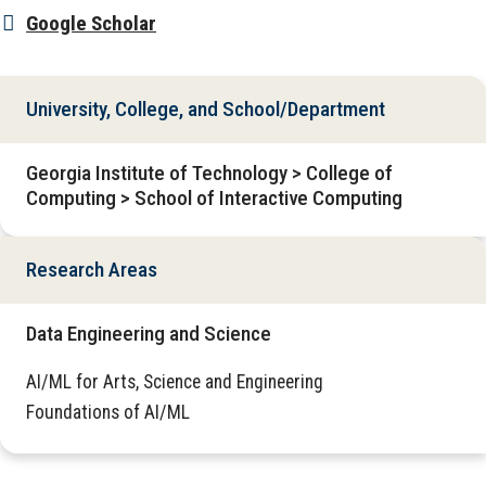
Google Scholar
University, College, and School/Department
Georgia Institute of Technology > College of
Computing > School of Interactive Computing
Research Areas
Data Engineering and Science
AI/ML for Arts, Science and Engineering
Foundations of AI/ML