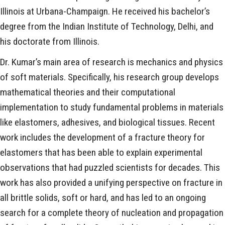
Illinois at Urbana-Champaign. He received his bachelor’s
degree from the Indian Institute of Technology, Delhi, and
his doctorate from Illinois.
Dr. Kumar’s main area of research is mechanics and physics
of soft materials. Specifically, his research group develops
mathematical theories and their computational
implementation to study fundamental problems in materials
like elastomers, adhesives, and biological tissues. Recent
work includes the development of a fracture theory for
elastomers that has been able to explain experimental
observations that had puzzled scientists for decades. This
work has also provided a unifying perspective on fracture in
all brittle solids, soft or hard, and has led to an ongoing
search for a complete theory of nucleation and propagation