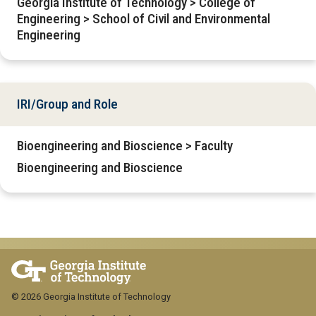
Georgia Institute of Technology > College of
Engineering > School of Civil and Environmental
Engineering
IRI/Group and Role
Bioengineering and Bioscience > Faculty
Bioengineering and Bioscience
© 2026 Georgia Institute of Technology