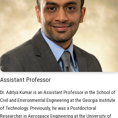
Assistant Professor
Dr. Aditya Kumar is an Assistant Professor in the School of
Civil and Environmental Engineering at the Georgia Institute
of Technology. Previously, he was a Postdoctoral
Researcher in Aerospace Engineering at the University of