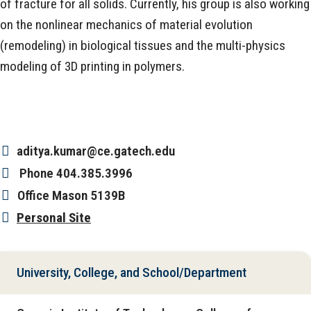
of fracture for all solids. Currently, his group is also working
on the nonlinear mechanics of material evolution
(remodeling) in biological tissues and the multi-physics
modeling of 3D printing in polymers.
aditya.kumar@ce.gatech.edu
Phone
404.385.3996
Office
Mason 5139B
Personal Site
University, College, and School/Department