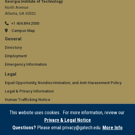
Georgia Institute of Technology
North Avenue
Atlanta, GA 30332
+1 404.894.2000
Campus Map
GT
General
official
Directory
Employment
links:
Emergency Information
general
GT
Legal
(required)
official
Equal Opportunity, Nondiscrimination, and Anti-Harassment Policy
Legal & Privacy Information
links:
Human Trafficking Notice
legal
Title IX/Sexual Misconduct
This website uses cookies. For more information, review our
(required)
Hazing Public Disclosures
Privacy & Legal Notice
Accessibility
Questions?
Please email privacy@gatech.edu.
More Info
Accountability