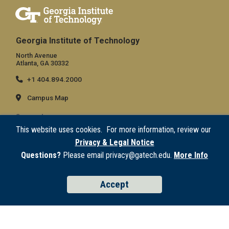
Georgia Institute of Technology
North Avenue
Atlanta, GA 30332
+1 404.894.2000
Campus Map
General
This website uses cookies. For more information, review our
Directory
Privacy & Legal Notice
Employment
Questions?
Please email privacy@gatech.edu.
More Info
Emergency Information
Accept
Legal
Equal Opportunity, Nondiscrimination, and Anti-Harassment Policy
Legal & Privacy Information
Human Trafficking Notice