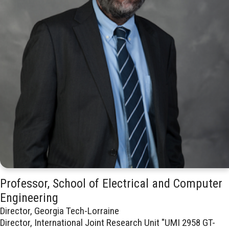
Professor, School of Electrical and Computer
Engineering
Director, Georgia Tech-Lorraine
Director, International Joint Research Unit "UMI 2958 GT-