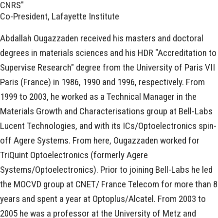
CNRS"
Co-President, Lafayette Institute
Abdallah Ougazzaden received his masters and doctoral
degrees in materials sciences and his HDR "Accreditation to
Supervise Research" degree from the University of Paris VII
Paris (France) in 1986, 1990 and 1996, respectively. From
1999 to 2003, he worked as a Technical Manager in the
Materials Growth and Characterisations group at Bell-Labs
Lucent Technologies, and with its ICs/Optoelectronics spin-
off Agere Systems. From here, Ougazzaden worked for
TriQuint Optoelectronics (formerly Agere
Systems/Optoelectronics). Prior to joining Bell-Labs he led
the MOCVD group at CNET/ France Telecom for more than 8
years and spent a year at Optoplus/Alcatel. From 2003 to
2005 he was a professor at the University of Metz and