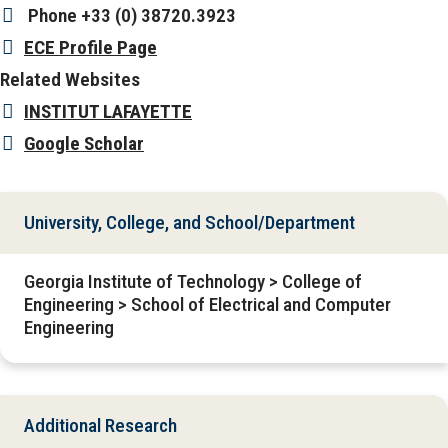
Phone
+33 (0) 38720.3923
ECE Profile Page
Related Websites
INSTITUT LAFAYETTE
Google Scholar
University, College, and School/Department
Georgia Institute of Technology > College of
Engineering > School of Electrical and Computer
Engineering
Additional Research