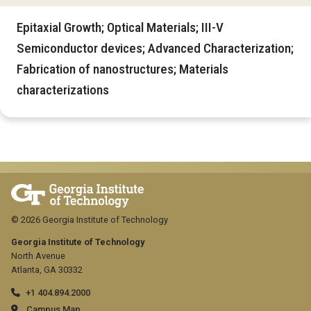
Epitaxial Growth; Optical Materials; III-V
Semiconductor devices; Advanced Characterization;
Fabrication of nanostructures; Materials
characterizations
© 2026 Georgia Institute of Technology
Georgia Institute of Technology
North Avenue
Atlanta, GA 30332
+1 404.894.2000
Campus Map