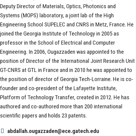
Deputy Director of Materials, Optics, Photonics and
Systems (MOPS) laboratory, a joint lab of the High
Engineering School SUPELEC and CNRS in Metz, France. He
joined the Georgia Institute of Technology in 2005 as
professor in the School of Electrical and Computer
Engineering. In 2006, Ougazzaden was appointed to the
position of Director of the International Joint Research Unit
GT-CNRS at GTL in France and in 2010 he was appointed to
the position of director of Georgia Tech-Lorraine. He is co-
founder and co-president of the Lafayette Institute,
Platform of Technology Transfer, created in 2012. He has
authored and co-authored more than 200 international
scientific papers and holds 23 patents.
abdallah.ougazzaden@ece.gatech.edu