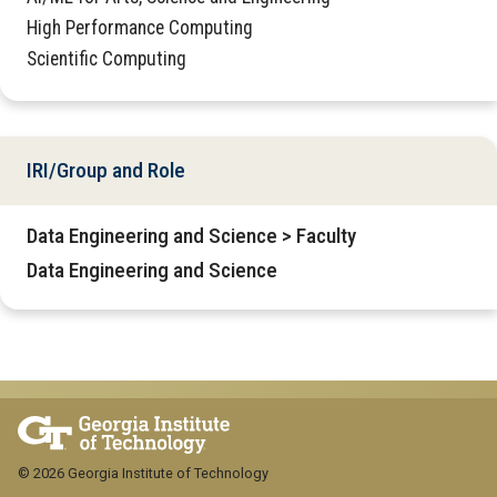
High Performance Computing
Scientific Computing
IRI/Group and Role
Data Engineering and Science > Faculty
Data Engineering and Science
© 2026 Georgia Institute of Technology