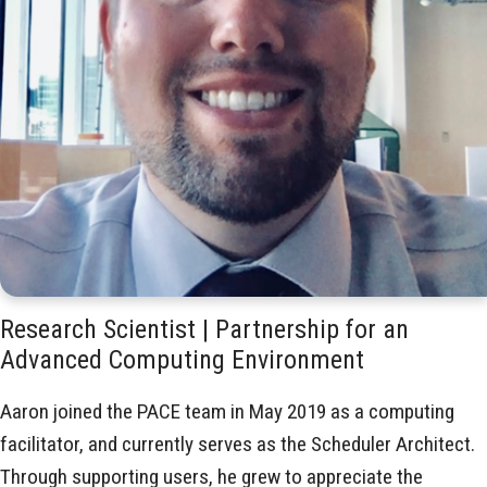
Research Scientist | Partnership for an
Advanced Computing Environment
Aaron joined the PACE team in May 2019 as a computing
facilitator, and currently serves as the Scheduler Architect.
Through supporting users, he grew to appreciate the