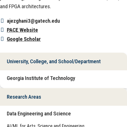
and FPGA architectures.
ajezghani3@gatech.edu
PACE Website
Google Scholar
University, College, and School/Department
Georgia Institute of Technology
Research Areas
Data Engineering and Science
AI/ML for Arts, Science and Engineering