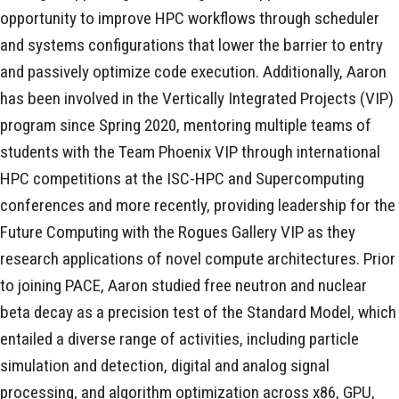
opportunity to improve HPC workflows through scheduler
and systems configurations that lower the barrier to entry
and passively optimize code execution. Additionally, Aaron
has been involved in the Vertically Integrated Projects (VIP)
program since Spring 2020, mentoring multiple teams of
students with the Team Phoenix VIP through international
HPC competitions at the ISC-HPC and Supercomputing
conferences and more recently, providing leadership for the
Future Computing with the Rogues Gallery VIP as they
research applications of novel compute architectures. Prior
to joining PACE, Aaron studied free neutron and nuclear
beta decay as a precision test of the Standard Model, which
entailed a diverse range of activities, including particle
simulation and detection, digital and analog signal
processing, and algorithm optimization across x86, GPU,