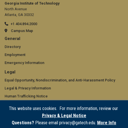
Georgia Institute of Technology
North Avenue
Atlanta, GA 30332
+1 404.894.2000
Campus Map
GT
General
official
Directory
Employment
links:
Emergency Information
general
GT
Legal
(required)
official
Equal Opportunity, Nondiscrimination, and Anti-Harassment Policy
Legal & Privacy Information
links:
Human Trafficking Notice
legal
Title IX/Sexual Misconduct
This website uses cookies. For more information, review our
(required)
Hazing Public Disclosures
Privacy & Legal Notice
Accessibility
Questions?
Please email privacy@gatech.edu.
More Info