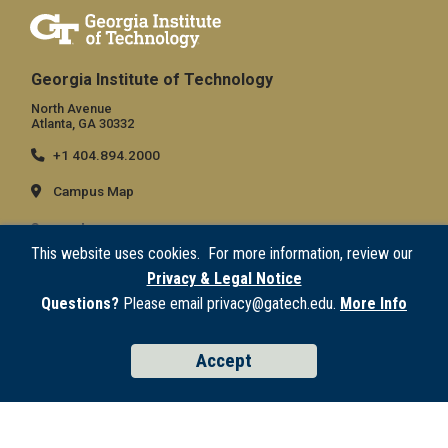
Georgia Institute of Technology
North Avenue
Atlanta, GA 30332
+1 404.894.2000
Campus Map
General
This website uses cookies. For more information, review our
Directory
Privacy & Legal Notice
Employment
Questions?
Please email privacy@gatech.edu.
More Info
Emergency Information
Accept
Legal
Equal Opportunity, Nondiscrimination, and Anti-Harassment Policy
Legal & Privacy Information
Human Trafficking Notice