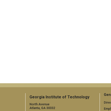
Gen
Georgia Institute of Technology
Dire
North Avenue
Atlanta, GA 30332
Emp