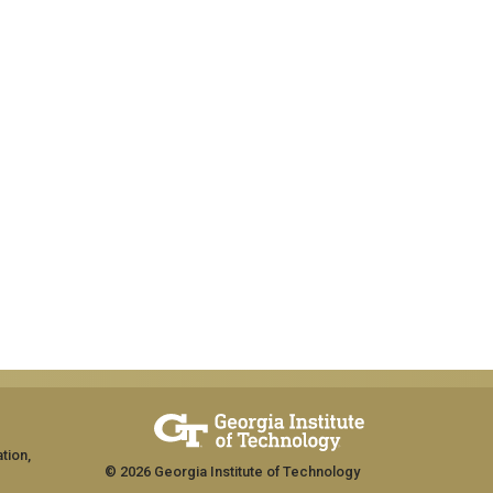
tion,
© 2026 Georgia Institute of Technology