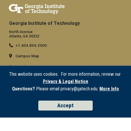
Georgia Institute of Technology
North Avenue
Atlanta, GA 30332
+1 404.894.2000
Campus Map
General
This website uses cookies. For more information, review our
Directory
Privacy & Legal Notice
Employment
Questions?
Please email privacy@gatech.edu.
More Info
Emergency Information
Accept
Legal
Equal Opportunity, Nondiscrimination, and Anti-Harassment Policy
Legal & Privacy Information
Human Trafficking Notice