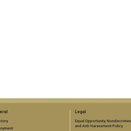
eral
Legal
ctory
Equal Opportunity, Nondiscrimina
and Anti-Harassment Policy
loyment