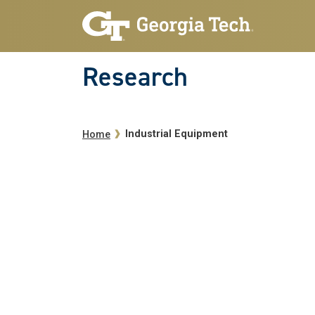
Skip to main navigation
Skip to main content
Research
Breadcrumb
Industrial Equipment
Home