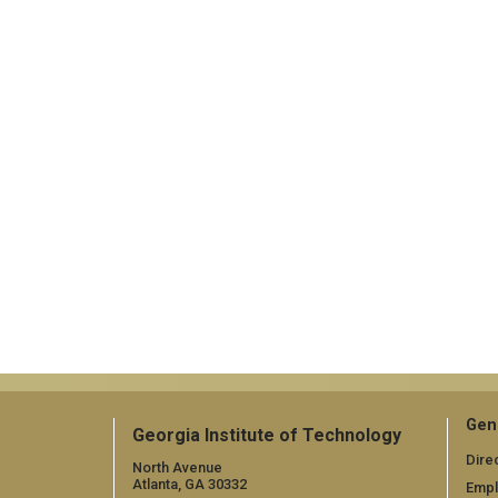
Gen
Georgia Institute of Technology
Dire
North Avenue
Atlanta, GA 30332
Emp