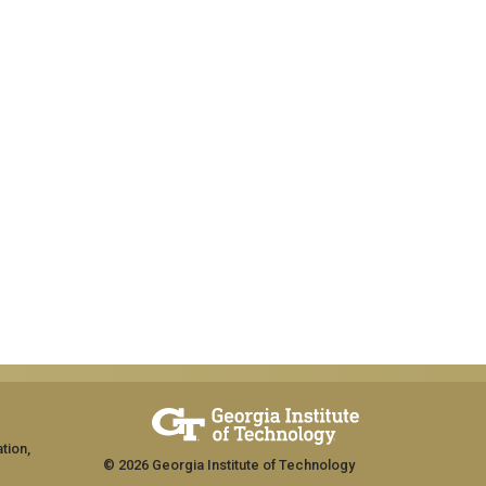
tion,
© 2026 Georgia Institute of Technology