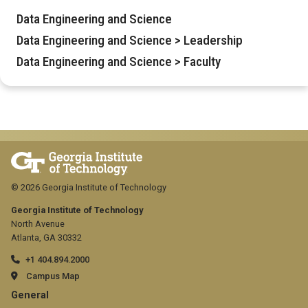
Data Engineering and Science
Data Engineering and Science > Leadership
Data Engineering and Science > Faculty
© 2026 Georgia Institute of Technology
Georgia Institute of Technology
North Avenue
Atlanta, GA 30332
+1 404.894.2000
Campus Map
GT
General