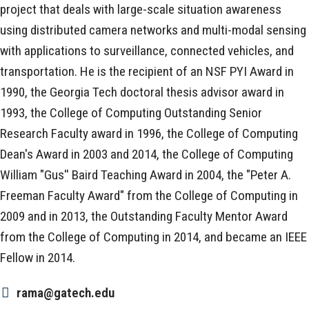
project that deals with large-scale situation awareness
using distributed camera networks and multi-modal sensing
with applications to surveillance, connected vehicles, and
transportation. He is the recipient of an NSF PYI Award in
1990, the Georgia Tech doctoral thesis advisor award in
1993, the College of Computing Outstanding Senior
Research Faculty award in 1996, the College of Computing
Dean's Award in 2003 and 2014, the College of Computing
William "Gus'' Baird Teaching Award in 2004, the "Peter A.
Freeman Faculty Award" from the College of Computing in
2009 and in 2013, the Outstanding Faculty Mentor Award
from the College of Computing in 2014, and became an IEEE
Fellow in 2014.
rama@gatech.edu