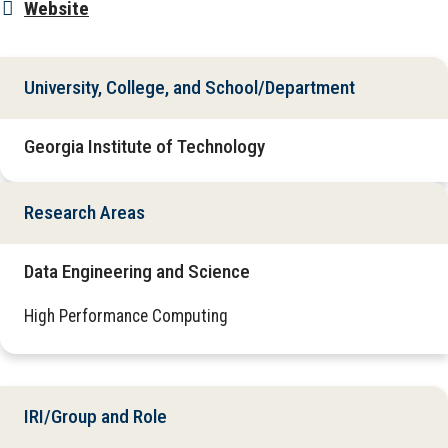
Website
University, College, and School/Department
Georgia Institute of Technology
Research Areas
Data Engineering and Science
High Performance Computing
IRI/Group and Role