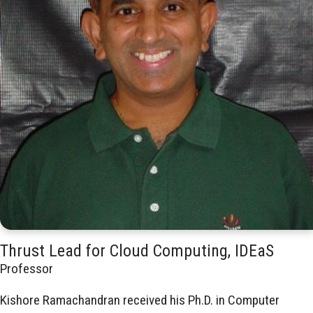
Thrust Lead for Cloud Computing, IDEaS
Professor
Kishore Ramachandran received his Ph.D. in Computer