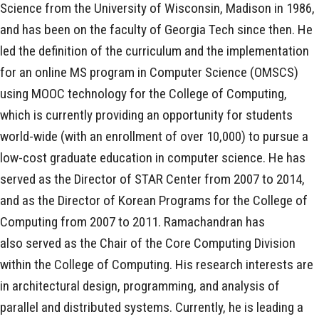
Science from the University of Wisconsin, Madison in 1986,
and has been on the faculty of Georgia Tech since then. He
led the definition of the curriculum and the implementation
for an online MS program in Computer Science (OMSCS)
using MOOC technology for the College of Computing,
which is currently providing an opportunity for students
world-wide (with an enrollment of over 10,000) to pursue a
low-cost graduate education in computer science. He has
served as the Director of STAR Center from 2007 to 2014,
and as the Director of Korean Programs for the College of
Computing from 2007 to 2011. Ramachandran has
also served as the Chair of the Core Computing Division
within the College of Computing. His research interests are
in architectural design, programming, and analysis of
parallel and distributed systems. Currently, he is leading a