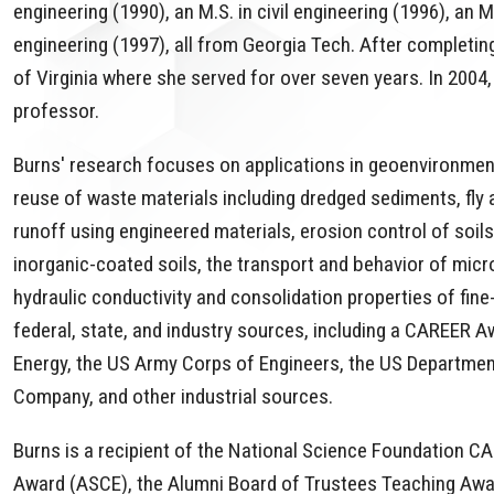
engineering (1990), an M.S. in civil engineering (1996), an M
engineering (1997), all from Georgia Tech. After completing
of Virginia where she served for over seven years. In 2004,
professor.
Burns' research focuses on applications in geoenvironment
reuse of waste materials including dredged sediments, fly
runoff using engineered materials, erosion control of soils
inorganic-coated soils, the transport and behavior of mic
hydraulic conductivity and consolidation properties of fi
federal, state, and industry sources, including a CAREER 
Energy, the US Army Corps of Engineers, the US Department
Company, and other industrial sources.
Burns is a recipient of the National Science Foundation
Award (ASCE), the Alumni Board of Trustees Teaching Award 