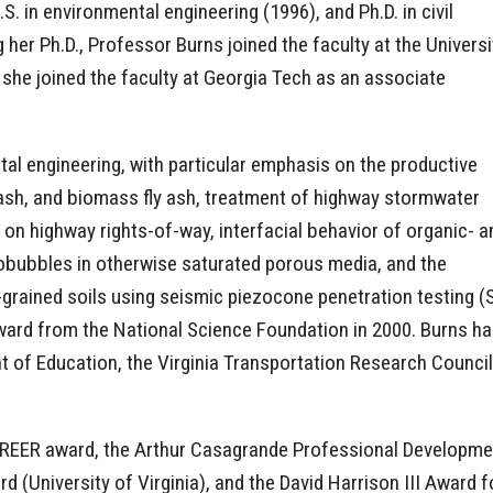
.S. in environmental engineering (1996), and Ph.D. in civil
 her Ph.D., Professor Burns joined the faculty at the Universi
 she joined the faculty at Georgia Tech as an associate
al engineering, with particular emphasis on the productive
 ash, and biomass fly ash, treatment of highway stormwater
 on highway rights-of-way, interfacial behavior of organic- a
robubbles in otherwise saturated porous media, and the
ne-grained soils using seismic piezocone penetration testing
Award from the National Science Foundation in 2000. Burns h
 of Education, the Virginia Transportation Research Counci
 CAREER award, the Arthur Casagrande Professional Develop
(University of Virginia), and the David Harrison III Award f