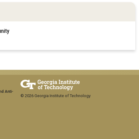
nity
nd Anti-
© 2026 Georgia Institute of Technology