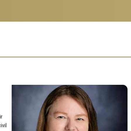
ir
ivil