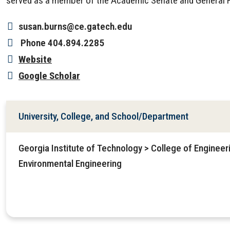
served as a member of the Academic Senate and General F
susan.burns@ce.gatech.edu
Phone
404.894.2285
Website
Google Scholar
University, College, and School/Department
Georgia Institute of Technology > College of Engineeri
Environmental Engineering