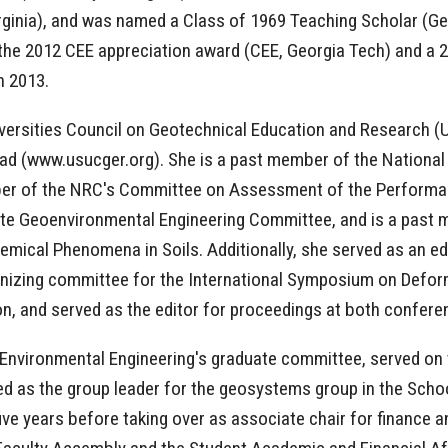
irginia), and was named a Class of 1969 Teaching Scholar (G
f the 2012 CEE appreciation award (CEE, Georgia Tech) and a
in 2013.
niversities Council on Geotechnical Education and Research 
oad (www.usucger.org). She is a past member of the Nationa
ber of the NRC's Committee on Assessment of the Performa
tute Geoenvironmental Engineering Committee, and is a past
ical Phenomena in Soils. Additionally, she served as an ed
nizing committee for the International Symposium on Deform
on, and served as the editor for proceedings at both confer
d Environmental Engineering's graduate committee, served on
 as the group leader for the geosystems group in the School
e years before taking over as associate chair for finance and