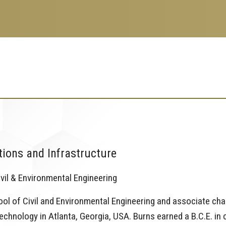
tions and Infrastructure
vil & Environmental Engineering
hool of Civil and Environmental Engineering and associate cha
echnology in Atlanta, Georgia, USA. Burns earned a B.C.E. in c