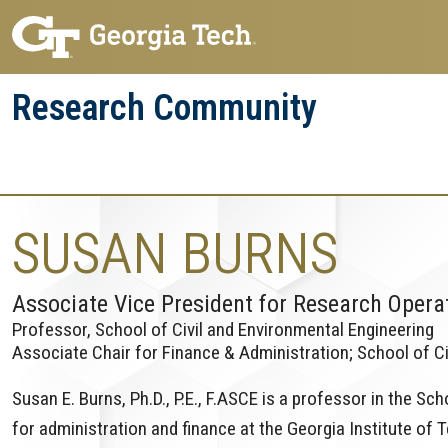
Skip
Skip
to
to
main
main
Research Community
navigation
content
Research
Research Enterprise
Enterprise
Menu
SUSAN BURNS
Associate Vice President for Research Opera
Professor, School of Civil and Environmental Engineering
Associate Chair for Finance & Administration; School of Ci
Susan E. Burns, Ph.D., P.E., F.ASCE is a professor in the Sc
for administration and finance at the Georgia Institute of T