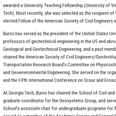
awarded a University Teaching Fellowship (University of V
Tech). Most recently, she was selected as the recipient o
elected Fellow of the American Society of Civil Engineers 
Burns has served as the president of the United States U
professors of geotechnical engineering in the US and abr
Geological and Geotechnical Engineering, and a past mem
chaired the American Society of Civil Engineers/GeoInsti
Transportation Research Board's Committee on Physicochem
and Geoenvironmental Engineering. She served on the orga
and the Fifth International Conference on Scour and Erosi
At Georgia Tech, Burns has chaired the School of Civil an
graduate coordinator for the Geosystems Group, and served
School's associate chair for undergraduate programs for fiv