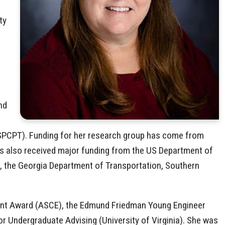
ty
nd
 (SPCPT). Funding for her research group has come from
as also received major funding from the US Department of
l, the Georgia Department of Transportation, Southern
ment Award (ASCE), the Edmund Friedman Young Engineer
or Undergraduate Advising (University of Virginia). She was