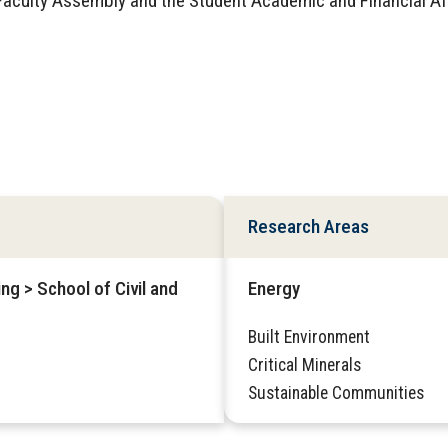
aculty Assembly and the Student Academic and Financial Af
Research Areas
ng > School of Civil and
Energy
Built Environment
Critical Minerals
Sustainable Communities