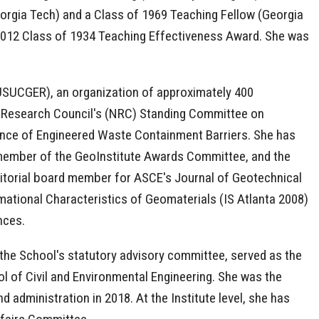
eorgia Tech) and a Class of 1969 Teaching Fellow (Georgia
 2012 Class of 1934 Teaching Effectiveness Award. She was
(USUCGER), an organization of approximately 400
l Research Council's (NRC) Standing Committee on
nce of Engineered Waste Containment Barriers. She has
 member of the GeoInstitute Awards Committee, and the
itorial board member for ASCE's Journal of Geotechnical
ational Characteristics of Geomaterials (IS Atlanta 2008)
ences.
 the School's statutory advisory committee, served as the
 of Civil and Environmental Engineering. She was the
 administration in 2018. At the Institute level, she has