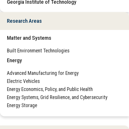
Georgia Institute of Technology
Research Areas
Matter and Systems
Built Environment Technologies
Energy
Advanced Manufacturing for Energy
Electric Vehicles
Energy Economics, Policy, and Public Health
Energy Systems, Grid Resilience, and Cybersecurity
Energy Storage