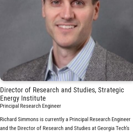
Director of Research and Studies, Strategic
Energy Institute
Principal Research Engineer
Richard Simmons is currently a Principal Research Engineer
and the Director of Research and Studies at Georgia Tech’s