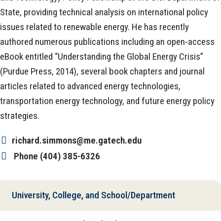
State, providing technical analysis on international policy
issues related to renewable energy. He has recently
authored numerous publications including an open-access
eBook entitled “Understanding the Global Energy Crisis”
(Purdue Press, 2014), several book chapters and journal
articles related to advanced energy technologies,
transportation energy technology, and future energy policy
strategies.
richard.simmons@me.gatech.edu
Phone
(404) 385-6326
University, College, and School/Department