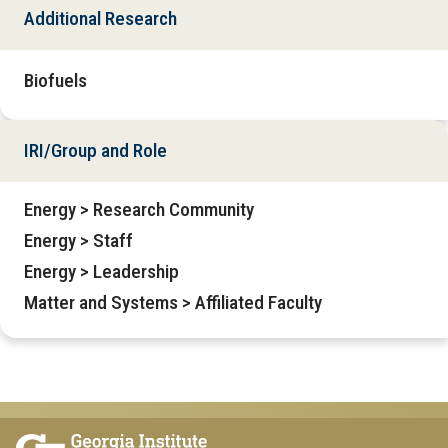
Additional Research
Biofuels
IRI/Group and Role
Energy > Research Community
Energy > Staff
Energy > Leadership
Matter and Systems > Affiliated Faculty