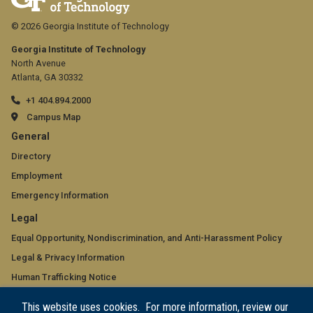
© 2026 Georgia Institute of Technology
Georgia Institute of Technology
North Avenue
Atlanta, GA 30332
+1 404.894.2000
Campus Map
GT
General
official
Directory
Employment
links:
Emergency Information
general
GT
Legal
(required)
official
Equal Opportunity, Nondiscrimination, and Anti-Harassment Policy
Legal & Privacy Information
links:
Human Trafficking Notice
legal
Title IX/Sexual Misconduct
This website uses cookies. For more information, review our