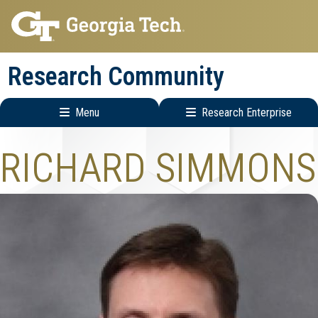
Skip
Skip
to
to
main
main
Research Community
navigation
content
Menu
Research Enterprise
Research
RICHARD SIMMONS
Enterprise
Menu