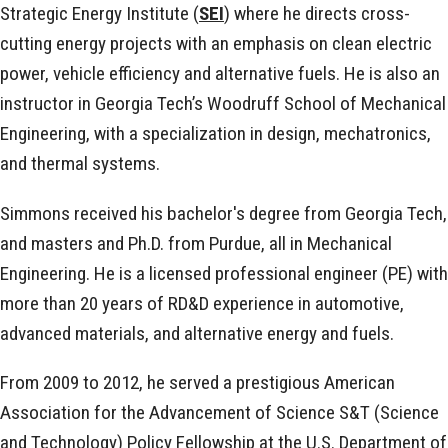
Strategic Energy Institute (
SEI
) where he directs cross-
cutting energy projects with an emphasis on clean electric
power, vehicle efficiency and alternative fuels. He is also an
instructor in Georgia Tech’s Woodruff School of Mechanical
Engineering, with a specialization in design, mechatronics,
and thermal systems.
Simmons received his bachelor's degree from Georgia Tech,
and masters and Ph.D. from Purdue, all in Mechanical
Engineering. He is a licensed professional engineer (PE) with
more than 20 years of RD&D experience in automotive,
advanced materials, and alternative energy and fuels.
From 2009 to 2012, he served a prestigious American
Association for the Advancement of Science S&T (Science
and Technology) Policy Fellowship at the U.S. Department of