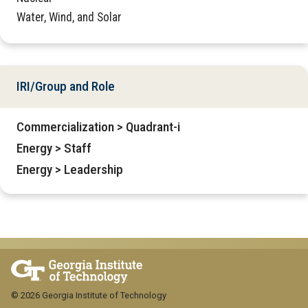
Water, Wind, and Solar
IRI/Group and Role
Commercialization > Quadrant-i
Energy > Staff
Energy > Leadership
© 2026 Georgia Institute of Technology