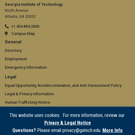
Georgia Institute of Technology
North Avenue
Atlanta, GA 30332
+1 404.894.2000
Campus Map
GT
General
official
Directory
Employment
links:
Emergency Information
general
GT
Legal
(required)
official
Equal Opportunity, Nondiscrimination, and Anti-Harassment Policy
Legal & Privacy Information
links:
Human Trafficking Notice
legal
Title IX/Sexual Misconduct
This website uses cookies. For more information, review our
(required)
Hazing Public Disclosures
Privacy & Legal Notice
Accessibility
Questions?
Please email privacy@gatech.edu.
More Info