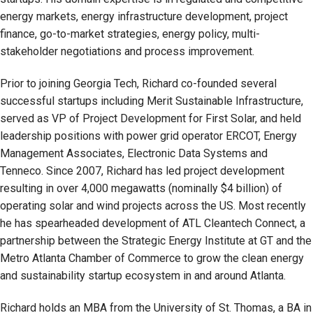
energy markets, energy infrastructure development, project
finance, go-to-market strategies, energy policy, multi-
stakeholder negotiations and process improvement.
Prior to joining Georgia Tech, Richard co-founded several
successful startups including Merit Sustainable Infrastructure,
served as VP of Project Development for First Solar, and held
leadership positions with power grid operator ERCOT, Energy
Management Associates, Electronic Data Systems and
Tenneco. Since 2007, Richard has led project development
resulting in over 4,000 megawatts (nominally $4 billion) of
operating solar and wind projects across the US. Most recently
he has spearheaded development of ATL Cleantech Connect, a
partnership between the Strategic Energy Institute at GT and the
Metro Atlanta Chamber of Commerce to grow the clean energy
and sustainability startup ecosystem in and around Atlanta.
Richard holds an MBA from the University of St. Thomas, a BA in