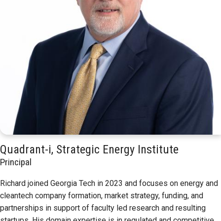
Quadrant-i, Strategic Energy Institute
Principal
Richard joined Georgia Tech in 2023 and focuses on energy and
cleantech company formation, market strategy, funding, and
partnerships in support of faculty led research and resulting
startups. His domain expertise is in regulated and competitive