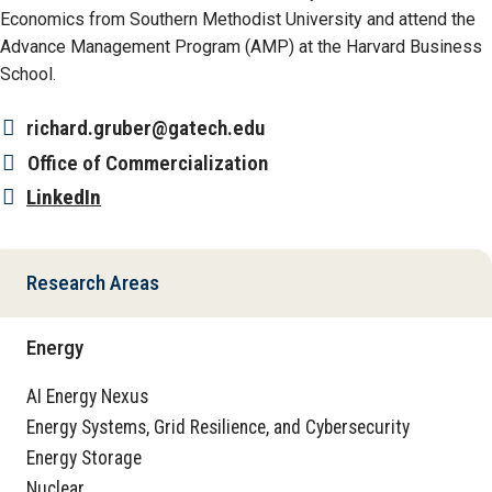
Economics from Southern Methodist University and attend the
Advance Management Program (AMP) at the Harvard Business
School.
richard.gruber@gatech.edu
Office
of Commercialization
LinkedIn
Research Areas
Energy
AI Energy Nexus
Energy Systems, Grid Resilience, and Cybersecurity
Energy Storage
Nuclear