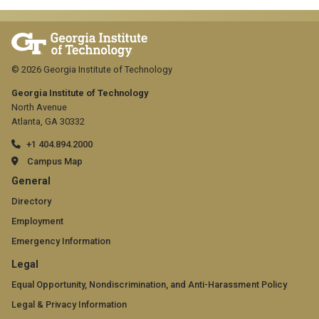
© 2026 Georgia Institute of Technology
Georgia Institute of Technology
North Avenue
Atlanta, GA 30332
+1 404.894.2000
Campus Map
GT
General
official
Directory
Employment
links:
Emergency Information
general
GT
Legal
(required)
official
Equal Opportunity, Nondiscrimination, and Anti-Harassment Policy
Legal & Privacy Information
links: