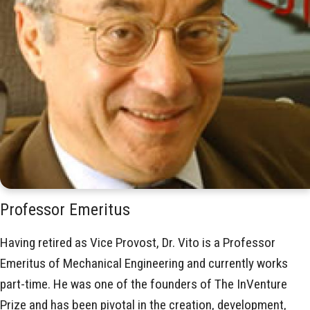
Professor Emeritus
Having retired as Vice Provost, Dr. Vito is a Professor
Emeritus of Mechanical Engineering and currently works
part-time. He was one of the founders of The InVenture
Prize and has been pivotal in the creation, development,