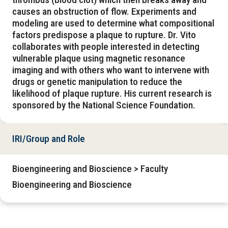
causes an obstruction of flow. Experiments and
modeling are used to determine what compositional
factors predispose a plaque to rupture. Dr. Vito
collaborates with people interested in detecting
vulnerable plaque using magnetic resonance
imaging and with others who want to intervene with
drugs or genetic manipulation to reduce the
likelihood of plaque rupture. His current research is
sponsored by the National Science Foundation.
IRI/Group and Role
Bioengineering and Bioscience > Faculty
Bioengineering and Bioscience