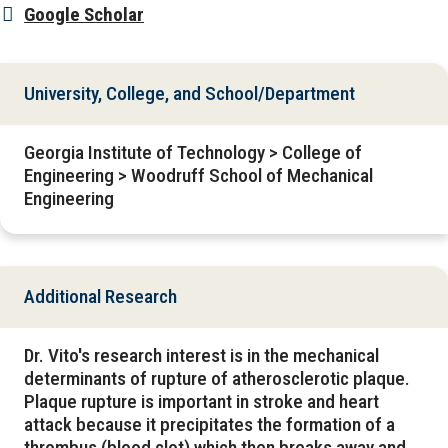
Google Scholar
University, College, and School/Department
Georgia Institute of Technology > College of
Engineering > Woodruff School of Mechanical
Engineering
Additional Research
Dr. Vito's research interest is in the mechanical
determinants of rupture of atherosclerotic plaque.
Plaque rupture is important in stroke and heart
attack because it precipitates the formation of a
thrombus (blood clot) which then breaks away and