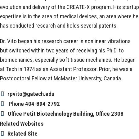
evolution and delivery of the CREATE-X program. His startup
expertise is in the area of medical devices, an area where he
has conducted research and holds several patents.
Dr. Vito began his research career in nonlinear vibrations
but switched within two years of receiving his Ph.D. to
biomechanics, especially soft tissue mechanics. He began
at Tech in 1974 as an Assistant Professor. Prior, he was a
Postdoctoral Fellow at McMaster University, Canada.
rpvito@gatech.edu
Phone
404-894-2792
Office
Petit Biotechnology Building, Office 2308
Related Websites
Related Site