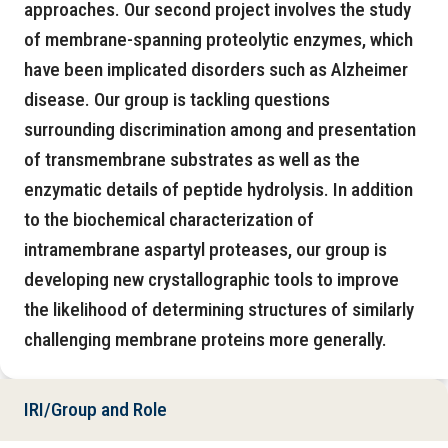
approaches. Our second project involves the study
of membrane-spanning proteolytic enzymes, which
have been implicated disorders such as Alzheimer
disease. Our group is tackling questions
surrounding discrimination among and presentation
of transmembrane substrates as well as the
enzymatic details of peptide hydrolysis. In addition
to the biochemical characterization of
intramembrane aspartyl proteases, our group is
developing new crystallographic tools to improve
the likelihood of determining structures of similarly
challenging membrane proteins more generally.
IRI/Group and Role