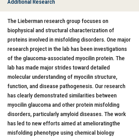
Additional Research
The Lieberman research group focuses on
biophysical and structural characterization of
proteins involved in misfolding disorders. One major
research project in the lab has been investigations
of the glaucoma-associated myocilin protein. The
lab has made major strides toward detailed
molecular understanding of myocilin structure,
function, and disease pathogenesis. Our research
has clearly demonstrated similarities between
myocilin glaucoma and other protein misfolding
disorders, particularly amyloid diseases. The work
has led to new efforts aimed at amelioratingthe
misfolding phenotype using chemical biology