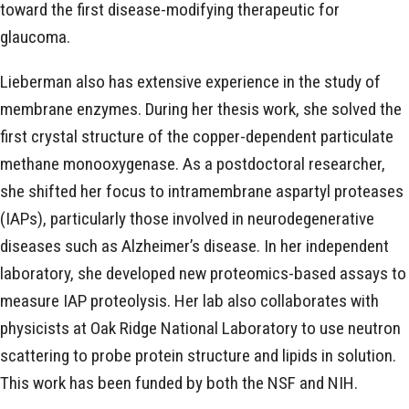
toward the first disease-modifying therapeutic for
glaucoma.
Lieberman also has extensive experience in the study of
membrane enzymes. During her thesis work, she solved the
first crystal structure of the copper-dependent particulate
methane monooxygenase. As a postdoctoral researcher,
she shifted her focus to intramembrane aspartyl proteases
(IAPs), particularly those involved in neurodegenerative
diseases such as Alzheimer’s disease. In her independent
laboratory, she developed new proteomics-based assays to
measure IAP proteolysis. Her lab also collaborates with
physicists at Oak Ridge National Laboratory to use neutron
scattering to probe protein structure and lipids in solution.
This work has been funded by both the NSF and NIH.