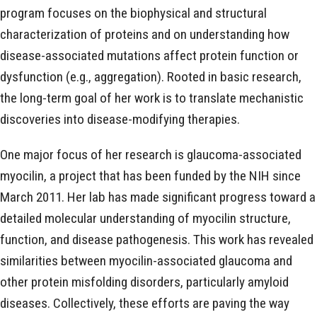
program focuses on the biophysical and structural
characterization of proteins and on understanding how
disease-associated mutations affect protein function or
dysfunction (e.g., aggregation). Rooted in basic research,
the long-term goal of her work is to translate mechanistic
discoveries into disease-modifying therapies.
One major focus of her research is glaucoma-associated
myocilin, a project that has been funded by the NIH since
March 2011. Her lab has made significant progress toward a
detailed molecular understanding of myocilin structure,
function, and disease pathogenesis. This work has revealed
similarities between myocilin-associated glaucoma and
other protein misfolding disorders, particularly amyloid
diseases. Collectively, these efforts are paving the way