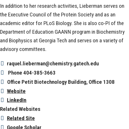
In addition to her research activities, Lieberman serves on
the Executive Council of the Protein Society and as an
academic editor for PLoS Biology. She is also co-PI of the
Department of Education GAANN program in Biochemistry
and Biophysics at Georgia Tech and serves on a variety of
advisory committees.
raquel.lieberman@chemistry.gatech.edu
Phone
404-385-3663
Office
Petit Biotechnology Building, Office 1308
Website
LinkedIn
Related Websites
Related Site
Google Scholar