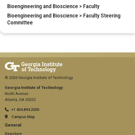
Bioengineering and Bioscience > Faculty
Bioengineering and Bioscience > Faculty Steering
Committee
© 2026 Georgia Institute of Technology
Georgia Institute of Technology
North Avenue
Atlanta, GA 30332
+1 404.894.2000
Campus Map
GT
General
Directory