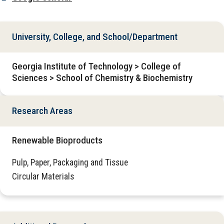
University, College, and School/Department
Georgia Institute of Technology > College of
Sciences > School of Chemistry & Biochemistry
Research Areas
Renewable Bioproducts
Pulp, Paper, Packaging and Tissue
Circular Materials