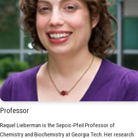
Professor
Raquel Lieberman is the Sepcic-Pfeil Professor of
Chemistry and Biochemistry at Georgia Tech. Her research