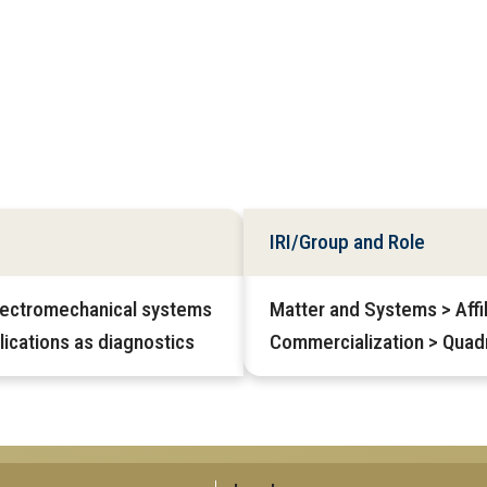
IRI/Group and Role
lectromechanical systems
Matter and Systems > Affil
ications as diagnostics
Commercialization > Quadr