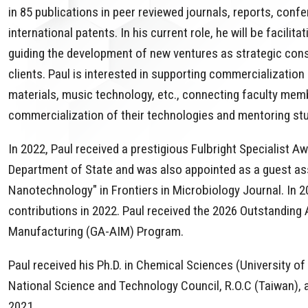
in 85 publications in peer reviewed journals, reports, con
international patents. In his current role, he will be facil
guiding the development of new ventures as strategic con
clients. Paul is interested in supporting commercialization
materials, music technology, etc., connecting faculty mem
commercialization of their technologies and mentoring stu
In 2022, Paul received a prestigious Fulbright Specialist A
Department of State and was also appointed as a guest asso
Nanotechnology" in Frontiers in Microbiology Journal. In 2
contributions in 2022. Paul received the 2026 Outstanding 
Manufacturing (GA-AIM) Program.
Paul received his Ph.D. in Chemical Sciences (University o
National Science and Technology Council, R.O.C (Taiwan), 
2021.