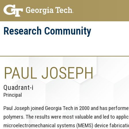
Skip
Skip
to
to
main
main
Research Community
navigation
content
Research
Research Enterprise
Enterprise
Menu
PAUL JOSEPH
Quadrant-i
Principal
Paul Joseph joined Georgia Tech in 2000 and has performe
polymers. The results were most valuable and led to appli
microelectromechanical systems (MEMS) device fabrication 