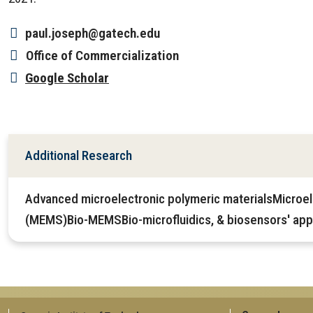
paul.joseph@gatech.edu
Office
of Commercialization
Google Scholar
Additional Research
Advanced microelectronic polymeric materialsMicroe
(MEMS)Bio-MEMSBio-microfluidics, & biosensors' appl