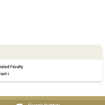
iated Faculty
ant-i