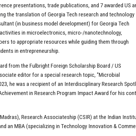
ference presentations, trade publications, and 7 awarded US a
itating the translation of Georgia Tech research and technology
sultant (in business model development) for Georgia Tech
 activities in microelectronics, micro-/nanotechnology,
bers to appropriate resources while guiding them through
dents in entrepreneurship.
ward from the Fulbright Foreign Scholarship Board / US
ciate editor for a special research topic, "Microbial
023, he was a recipient of an Interdisciplinary Research Spo
Achievement in Research Program Impact Award for his contrib
f Madras), Research Associateship (CSIR) at the Indian Insti
and an MBA (specializing in Technology Innovation & Commerc