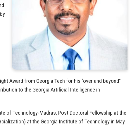
nd
 by
tlight Award from Georgia Tech for his “over and beyond”
ution to the Georgia Artificial Intelligence in
tute of Technology-Madras, Post Doctoral Fellowship at the
ialization) at the Georgia Institute of Technology in May