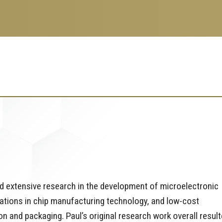
d extensive research in the development of microelectronic
cations in chip manufacturing technology, and low-cost
and packaging. Paul’s original research work overall resul