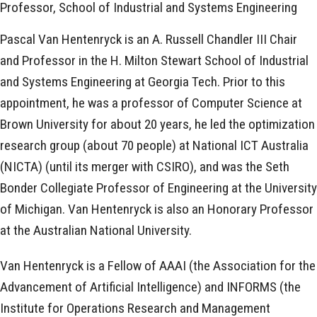
Professor, School of Industrial and Systems Engineering
Pascal Van Hentenryck is an A. Russell Chandler III Chair
and Professor in the H. Milton Stewart School of Industrial
and Systems Engineering at Georgia Tech. Prior to this
appointment, he was a professor of Computer Science at
Brown University for about 20 years, he led the optimization
research group (about 70 people) at National ICT Australia
(NICTA) (until its merger with CSIRO), and was the Seth
Bonder Collegiate Professor of Engineering at the University
of Michigan. Van Hentenryck is also an Honorary Professor
at the Australian National University.
Van Hentenryck is a Fellow of AAAI (the Association for the
Advancement of Artificial Intelligence) and INFORMS (the
Institute for Operations Research and Management