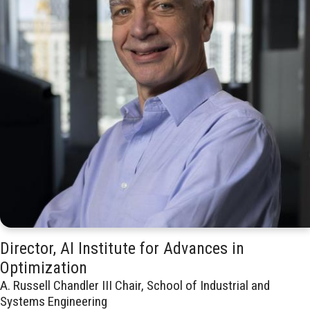
Director, AI Institute for Advances in
Optimization
A. Russell Chandler III Chair, School of Industrial and
Systems Engineering