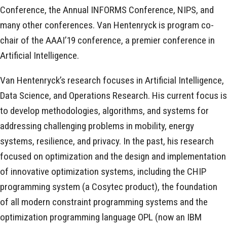
Conference, the Annual INFORMS Conference, NIPS, and
many other conferences. Van Hentenryck is program co-
chair of the AAAI’19 conference, a premier conference in
Artificial Intelligence.
Van Hentenryck’s research focuses in Artificial Intelligence,
Data Science, and Operations Research. His current focus is
to develop methodologies, algorithms, and systems for
addressing challenging problems in mobility, energy
systems, resilience, and privacy. In the past, his research
focused on optimization and the design and implementation
of innovative optimization systems, including the CHIP
programming system (a Cosytec product), the foundation
of all modern constraint programming systems and the
optimization programming language OPL (now an IBM