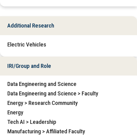
Additional Research
Electric Vehicles
IRI/Group and Role
Data Engineering and Science
Data Engineering and Science > Faculty
Energy > Research Community
Energy
Tech AI > Leadership
Manufacturing > Affiliated Faculty