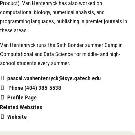
Product). Van Hentenryck has also worked on
computational biology, numerical analysis, and
programming languages, publishing in premier journals in
these areas.
Van Hentenryck runs the Seth Bonder summer Camp in
Computational and Data Science for middle- and high-
school students every summer.
pascal.vanhentenryck@isye.gatech.edu
Phone
(404) 385-5538
Profile Page
Related Websites
Website