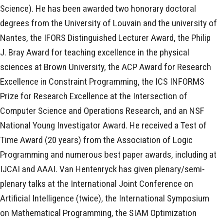
Science). He has been awarded two honorary doctoral
degrees from the University of Louvain and the university of
Nantes, the IFORS Distinguished Lecturer Award, the Philip
J. Bray Award for teaching excellence in the physical
sciences at Brown University, the ACP Award for Research
Excellence in Constraint Programming, the ICS INFORMS
Prize for Research Excellence at the Intersection of
Computer Science and Operations Research, and an NSF
National Young Investigator Award. He received a Test of
Time Award (20 years) from the Association of Logic
Programming and numerous best paper awards, including at
IJCAI and AAAI. Van Hentenryck has given plenary/semi-
plenary talks at the International Joint Conference on
Artificial Intelligence (twice), the International Symposium
on Mathematical Programming, the SIAM Optimization