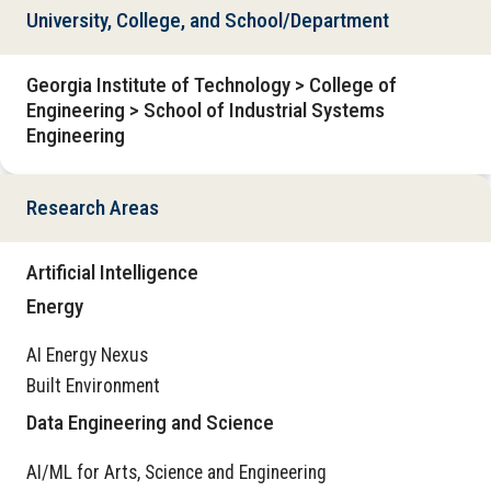
University, College, and School/Department
Georgia Institute of Technology > College of
Engineering > School of Industrial Systems
Engineering
Research Areas
Artificial Intelligence
Energy
AI Energy Nexus
Built Environment
Data Engineering and Science
AI/ML for Arts, Science and Engineering