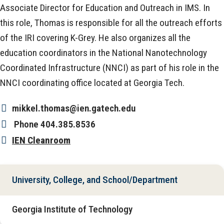
Associate Director for Education and Outreach in IMS. In
this role, Thomas is responsible for all the outreach efforts
of the IRI covering K-Grey. He also organizes all the
education coordinators in the National Nanotechnology
Coordinated Infrastructure (NNCI) as part of his role in the
NNCI coordinating office located at Georgia Tech.
mikkel.thomas@ien.gatech.edu
Phone
404.385.8536
IEN Cleanroom
University, College, and School/Department
Georgia Institute of Technology