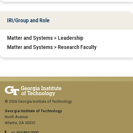
IRI/Group and Role
Matter and Systems > Leadership
Matter and Systems > Research Faculty
© 2026 Georgia Institute of Technology
Georgia Institute of Technology
North Avenue
Atlanta, GA 30332
+1 404.894.2000