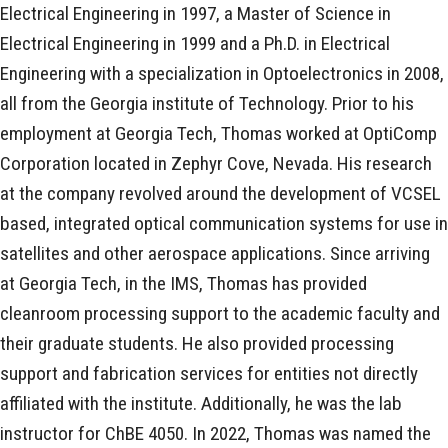
Electrical Engineering in 1997, a Master of Science in
Electrical Engineering in 1999 and a Ph.D. in Electrical
Engineering with a specialization in Optoelectronics in 2008,
all from the Georgia institute of Technology. Prior to his
employment at Georgia Tech, Thomas worked at OptiComp
Corporation located in Zephyr Cove, Nevada. His research
at the company revolved around the development of VCSEL
based, integrated optical communication systems for use in
satellites and other aerospace applications. Since arriving
at Georgia Tech, in the IMS, Thomas has provided
cleanroom processing support to the academic faculty and
their graduate students. He also provided processing
support and fabrication services for entities not directly
affiliated with the institute. Additionally, he was the lab
instructor for ChBE 4050. In 2022, Thomas was named the