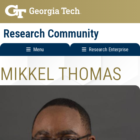
Skip
Skip
to
to
main
main
Research Community
navigation
content
Menu
Research Enterprise
Research
MIKKEL THOMAS
Enterprise
Menu