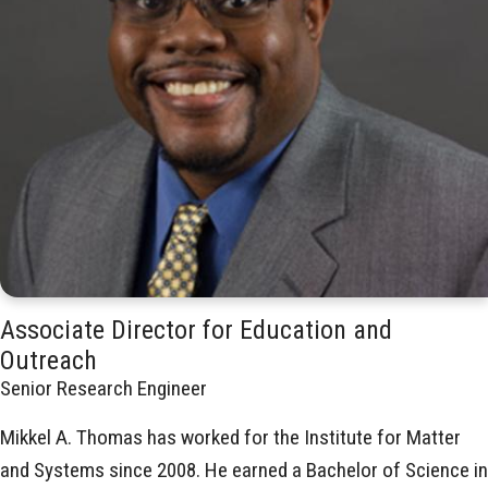
Associate Director for Education and
Outreach
Senior Research Engineer
Mikkel A. Thomas has worked for the Institute for Matter
and Systems since 2008. He earned a Bachelor of Science in