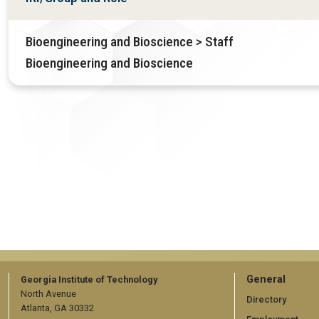
Bioengineering and Bioscience > Staff
Bioengineering and Bioscience
GT
General
Georgia Institute of Technology
North Avenue
official
Directory
Atlanta, GA 30332