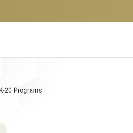
 K-20 Programs