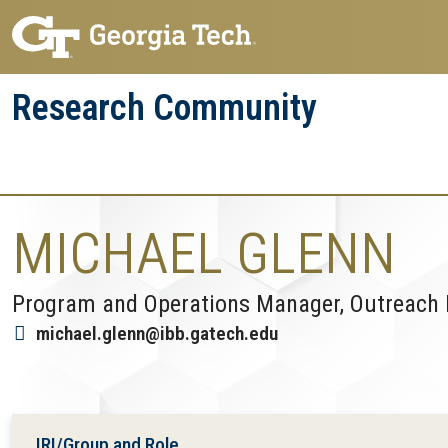
Skip
Skip
to
to
main
main
Research Community
navigation
content
Research
Research Enterprise
Enterprise
Menu
MICHAEL GLENN
Program and Operations Manager, Outreach
michael.glenn@ibb.gatech.edu
IRI/Group and Role