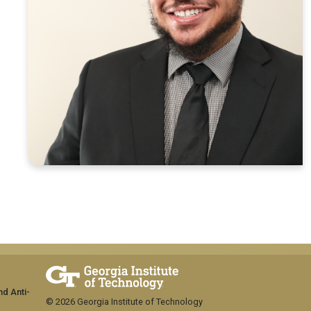
nd Anti-
© 2026 Georgia Institute of Technology