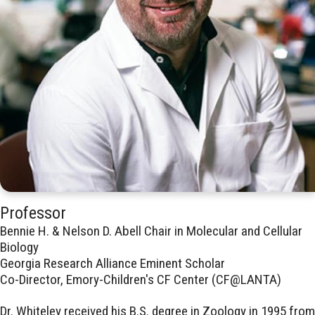
Professor
Bennie H. & Nelson D. Abell Chair in Molecular and Cellular
Biology
Georgia Research Alliance Eminent Scholar
Co-Director, Emory-Children's CF Center (CF@LANTA)
Dr. Whiteley received his B.S. degree in Zoology in 1995 from