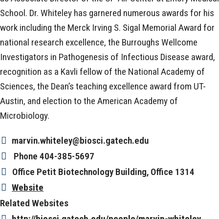
School. Dr. Whiteley has garnered numerous awards for his
work including the Merck Irving S. Sigal Memorial Award for
national research excellence, the Burroughs Wellcome
Investigators in Pathogenesis of Infectious Disease award,
recognition as a Kavli fellow of the National Academy of
Sciences, the Dean’s teaching excellence award from UT-
Austin, and election to the American Academy of
Microbiology.
marvin.whiteley@biosci.gatech.edu
Phone
404-385-5697
Office
Petit Biotechnology Building, Office 1314
Website
Related Websites
http://biosci.gatech.edu/people/marvin-whiteley