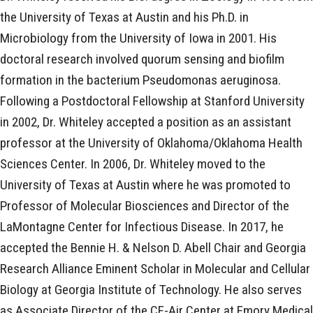
the University of Texas at Austin and his Ph.D. in
Microbiology from the University of Iowa in 2001. His
doctoral research involved quorum sensing and biofilm
formation in the bacterium Pseudomonas aeruginosa.
Following a Postdoctoral Fellowship at Stanford University
in 2002, Dr. Whiteley accepted a position as an assistant
professor at the University of Oklahoma/Oklahoma Health
Sciences Center. In 2006, Dr. Whiteley moved to the
University of Texas at Austin where he was promoted to
Professor of Molecular Biosciences and Director of the
LaMontagne Center for Infectious Disease. In 2017, he
accepted the Bennie H. & Nelson D. Abell Chair and Georgia
Research Alliance Eminent Scholar in Molecular and Cellular
Biology at Georgia Institute of Technology. He also serves
as Associate Director of the CF-Air Center at Emory Medical