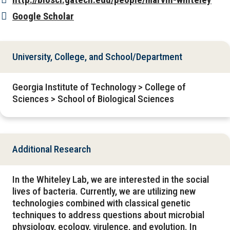
Google Scholar
University, College, and School/Department
Georgia Institute of Technology > College of
Sciences > School of Biological Sciences
Additional Research
In the Whiteley Lab, we are interested in the social
lives of bacteria. Currently, we are utilizing new
technologies combined with classical genetic
techniques to address questions about microbial
physiology, ecology, virulence, and evolution. In