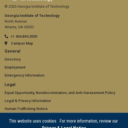
© 2026 Georgia Institute of Technology
Georgia Institute of Technology
North Avenue
Atlanta, GA 30332
+1 404.894.2000
Campus Map
GT
General
official
Directory
Employment
links:
Emergency Information
general
GT
Legal
(required)
official
Equal Opportunity, Nondiscrimination, and Anti-Harassment Policy
Legal & Privacy Information
links:
Human Trafficking Notice
legal
Title IX/Sexual Misconduct
This website uses cookies. For more information, review our
(required)
Hazing Public Disclosures