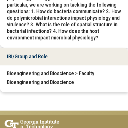
particular, we are working on tackling the following
questions: 1. How do bacteria communicate? 2. How
do polymicrobial interactions impact physiology and
virulence? 3. What is the role of spatial structure in
bacterial infections? 4. How does the host
environment impact microbial physiology?
IRI/Group and Role
Bioengineering and Bioscience > Faculty
Bioengineering and Bioscience