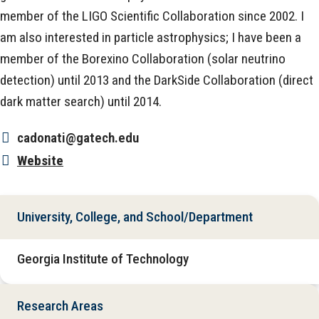
member of the LIGO Scientific Collaboration since 2002. I
am also interested in particle astrophysics; I have been a
member of the Borexino Collaboration (solar neutrino
detection) until 2013 and the DarkSide Collaboration (direct
dark matter search) until 2014.
cadonati@gatech.edu
Website
University, College, and School/Department
Georgia Institute of Technology
Research Areas