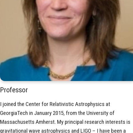
Professor
I joined the Center for Relativistic Astrophysics at
GeorgiaTech in January 2015, from the University of
Massachusetts Amherst. My principal research interests is
gravitational wave astrophysics and LIGO – I have been a