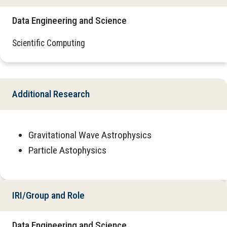
Data Engineering and Science
Scientific Computing
Additional Research
Gravitational Wave Astrophysics
Particle Astophysics
IRI/Group and Role
Data Engineering and Science