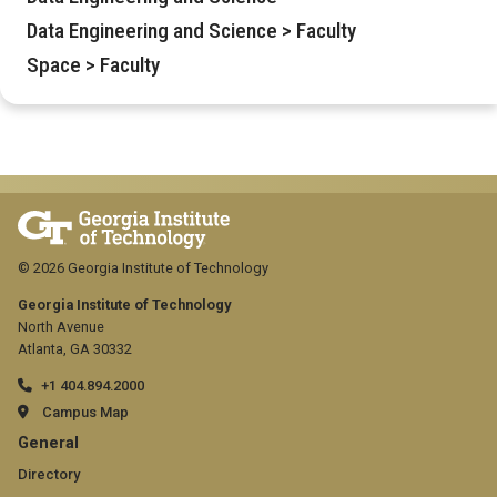
Data Engineering and Science > Faculty
Space > Faculty
© 2026 Georgia Institute of Technology
Georgia Institute of Technology
North Avenue
Atlanta, GA 30332
+1 404.894.2000
Campus Map
GT
General
official
Directory