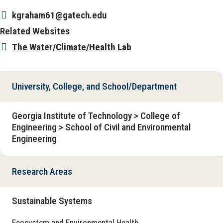
kgraham61@gatech.edu
Related Websites
The Water/Climate/Health Lab
University, College, and School/Department
Georgia Institute of Technology > College of
Engineering > School of Civil and Environmental
Engineering
Research Areas
Sustainable Systems