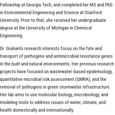
Fellowship at Georgia Tech, and completed her MS and PhD
in Environmental Engineering and Science at Stanford
University. Prior to that, she received her undergraduate
degree at the University of Michigan in Chemical
Engineering.
Dr. Graham’s research interests focus on the fate and
transport of pathogens and antimicrobial resistance genes
in the built and natural environments. Her previous research
projects have focused on wastewater-based epidemiology,
quantitative microbial risk assessment (QMRA), and the
removal of pathogens in green stormwater infrastructure.
Her lab aims to use molecular biology, microbiology, and
modeling tools to address issues of water, climate, and
health domestically and internationally.