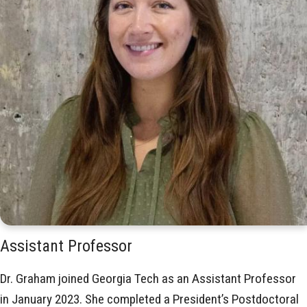
Assistant Professor
Dr. Graham joined Georgia Tech as an Assistant Professor
in January 2023. She completed a President’s Postdoctoral