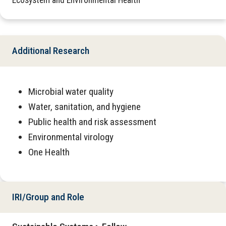
Ecosystem and Environmental Health
Additional Research
Microbial water quality
Water, sanitation, and hygiene
Public health and risk assessment
Environmental virology
One Health
IRI/Group and Role