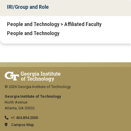
IRI/Group and Role
People and Technology > Affiliated Faculty
People and Technology
© 2026 Georgia Institute of Technology
Georgia Institute of Technology
North Avenue
Atlanta, GA 30332
+1 404.894.2000
Campus Map