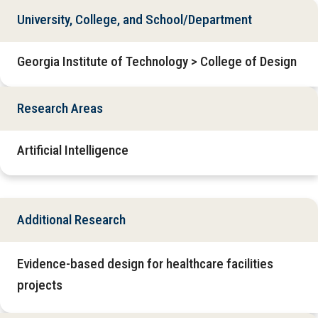
University, College, and School/Department
Georgia Institute of Technology > College of Design
Research Areas
Artificial Intelligence
Additional Research
Evidence-based design for healthcare facilities
projects