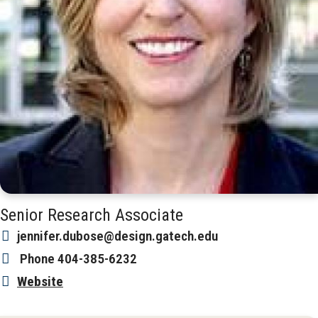
Senior Research Associate
jennifer.dubose@design.gatech.edu
Phone
404-385-6232
Website