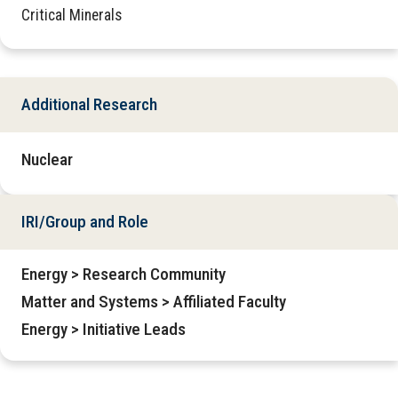
Critical Minerals
Additional Research
Nuclear
IRI/Group and Role
Energy > Research Community
Matter and Systems > Affiliated Faculty
Energy > Initiative Leads