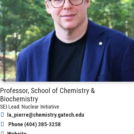
Professor, School of Chemistry &
Biochemistry
SEI Lead: Nuclear Initiative
la_pierre@chemistry.gatech.edu
Phone
(404) 385-3258
Website