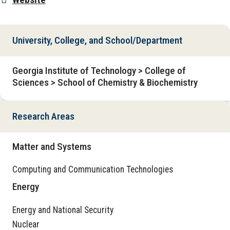
University, College, and School/Department
Georgia Institute of Technology > College of
Sciences > School of Chemistry & Biochemistry
Research Areas
Matter and Systems
Computing and Communication Technologies
Energy
Energy and National Security
Nuclear