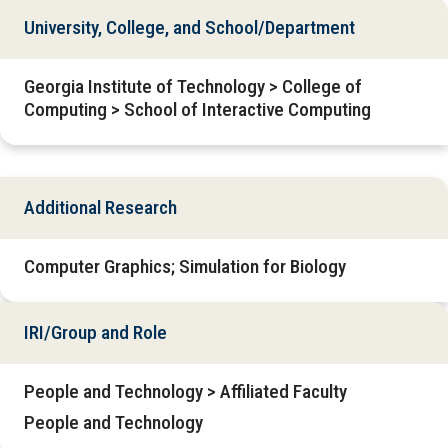
University, College, and School/Department
Georgia Institute of Technology > College of
Computing > School of Interactive Computing
Additional Research
Computer Graphics; Simulation for Biology
IRI/Group and Role
People and Technology > Affiliated Faculty
People and Technology