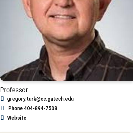
Professor
gregory.turk@cc.gatech.edu
Phone
404-894-7508
Website