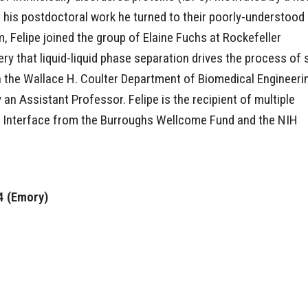
r his postdoctoral work he turned to their poorly-understood
, Felipe joined the group of Elaine Fuchs at Rockefeller
ery that liquid-liquid phase separation drives the process of 
in the Wallace H. Coulter Department of Biomedical Engineeri
 an Assistant Professor. Felipe is the recipient of multiple
ic Interface from the Burroughs Wellcome Fund and the NIH
4 (Emory)