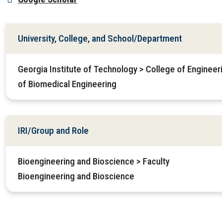
University, College, and School/Department
Georgia Institute of Technology > College of Enginee
of Biomedical Engineering
IRI/Group and Role
Bioengineering and Bioscience > Faculty
Bioengineering and Bioscience