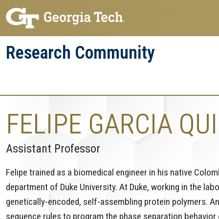
Skip
Skip
to
to
main
main
Research Community
navigation
content
Research
Research Enterprise
Enterprise
Menu
FELIPE GARCIA QU
Assistant Professor
Felipe trained as a biomedical engineer in his native Colo
department of Duke University. At Duke, working in the lab
genetically-encoded, self-assembling protein polymers. A
sequence rules to program the phase separation behavior of