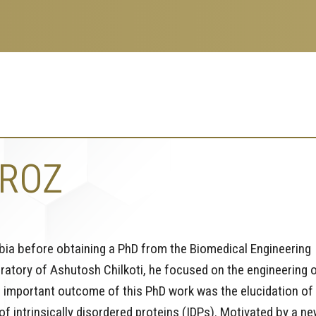
IROZ
mbia before obtaining a PhD from the Biomedical Engineering
oratory of Ashutosh Chilkoti, he focused on the engineering 
n important outcome of this PhD work was the elucidation of
 intrinsically disordered proteins (IDPs). Motivated by a ne