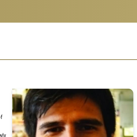
of
wly