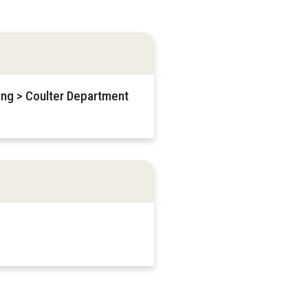
ring > Coulter Department