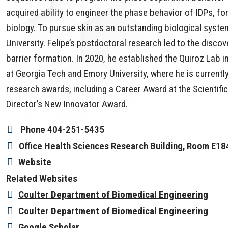
acquired ability to engineer the phase behavior of IDPs, fo
biology. To pursue skin as an outstanding biological system
University. Felipe’s postdoctoral research led to the discov
barrier formation. In 2020, he established the Quiroz Lab 
at Georgia Tech and Emory University, where he is currently
research awards, including a Career Award at the Scientif
Director’s New Innovator Award.
Phone
404-251-5435
Office
Health Sciences Research Building, Room E18
Website
Related Websites
Coulter Department of Biomedical Engineering
Coulter Department of Biomedical Engineering
Google Scholar