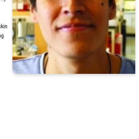
skin
ng