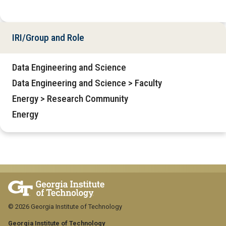
IRI/Group and Role
Data Engineering and Science
Data Engineering and Science > Faculty
Energy > Research Community
Energy
© 2026 Georgia Institute of Technology
Georgia Institute of Technology