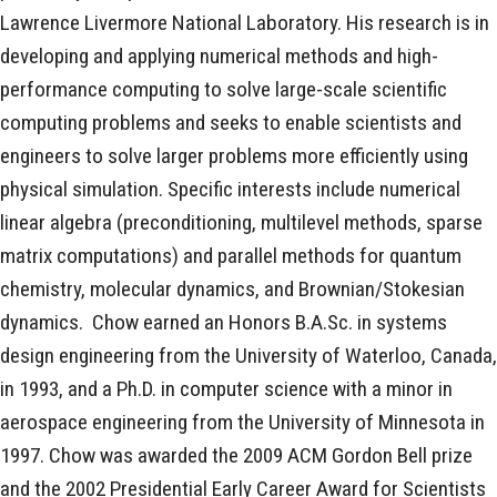
Lawrence Livermore National Laboratory. His research is in
developing and applying numerical methods and high-
performance computing to solve large-scale scientific
computing problems and seeks to enable scientists and
engineers to solve larger problems more efficiently using
physical simulation. Specific interests include numerical
linear algebra (preconditioning, multilevel methods, sparse
matrix computations) and parallel methods for quantum
chemistry, molecular dynamics, and Brownian/Stokesian
dynamics. Chow earned an Honors B.A.Sc. in systems
design engineering from the University of Waterloo, Canada,
in 1993, and a Ph.D. in computer science with a minor in
aerospace engineering from the University of Minnesota in
1997. Chow was awarded the 2009 ACM Gordon Bell prize
and the 2002 Presidential Early Career Award for Scientists