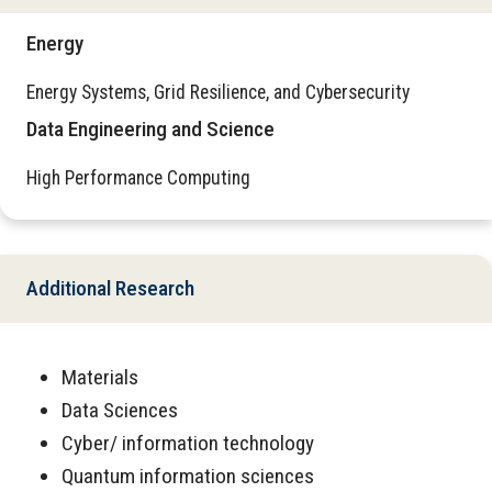
Energy
Energy Systems, Grid Resilience, and Cybersecurity
Data Engineering and Science
High Performance Computing
Additional Research
Materials
Data Sciences
Cyber/ information technology
Quantum information sciences