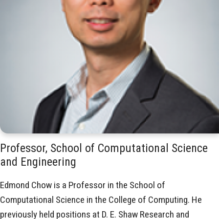
Professor, School of Computational Science
and Engineering
Edmond Chow is a Professor in the School of
Computational Science in the College of Computing
. He
previously held positions at D. E. Shaw Research and