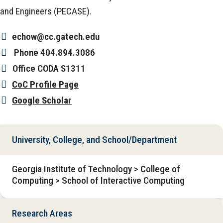
and Engineers (PECASE).
echow@cc.gatech.edu
Phone
404.894.3086
Office
CODA S1311
CoC Profile Page
Google Scholar
University, College, and School/Department
Georgia Institute of Technology > College of
Computing > School of Interactive Computing
Research Areas