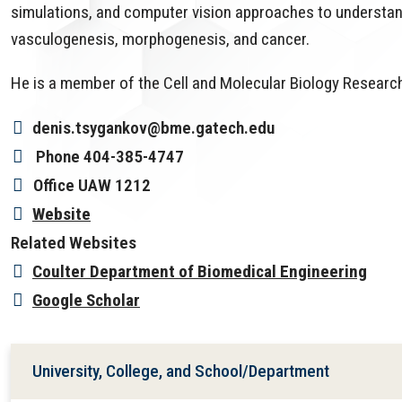
simulations, and computer vision approaches to understan
vasculogenesis, morphogenesis, and cancer.
He is a member of the Cell and Molecular Biology Research
denis.tsygankov@bme.gatech.edu
Phone
404-385-4747
Office
UAW 1212
Website
Related Websites
Coulter Department of Biomedical Engineering
Google Scholar
University, College, and School/Department