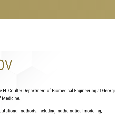
OV
ce H. Coulter Department of Biomedical Engineering at Georg
f Medicine.
mputational methods, including mathematical modeling,