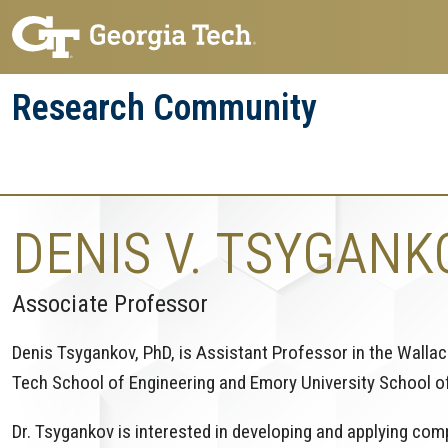
Skip
Skip
to
to
main
main
Research Community
navigation
content
Research
Research Enterprise
Enterprise
Menu
DENIS V. TSYGANK
Associate Professor
Denis Tsygankov, PhD, is Assistant Professor in the Walla
Tech School of Engineering and Emory University School o
Dr. Tsygankov is interested in developing and applying co