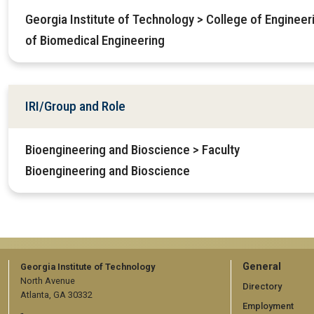
Georgia Institute of Technology > College of Enginee
of Biomedical Engineering
IRI/Group and Role
Bioengineering and Bioscience > Faculty
Bioengineering and Bioscience
GT
General
Georgia Institute of Technology
North Avenue
official
Directory
Atlanta, GA 30332
Employment