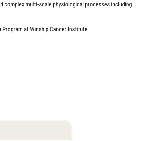
d complex multi-scale physiological processes including
 Program at Winship Cancer Institute.