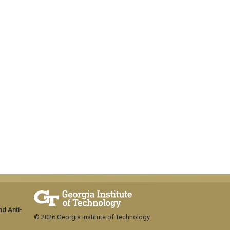
nd Anti-
© 2026 Georgia Institute of Technology