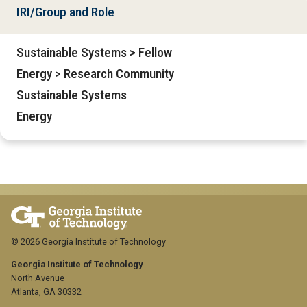
IRI/Group and Role
Sustainable Systems > Fellow
Energy > Research Community
Sustainable Systems
Energy
© 2026 Georgia Institute of Technology
Georgia Institute of Technology
North Avenue
Atlanta, GA 30332