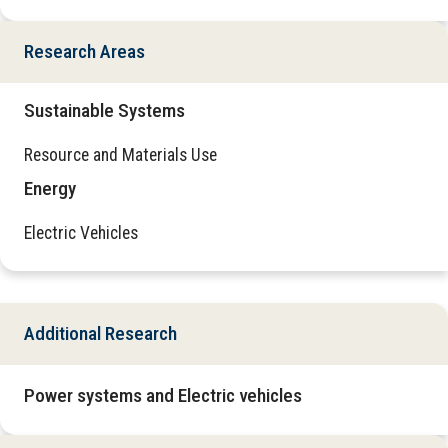
Research Areas
Sustainable Systems
Resource and Materials Use
Energy
Electric Vehicles
Additional Research
Power systems and Electric vehicles