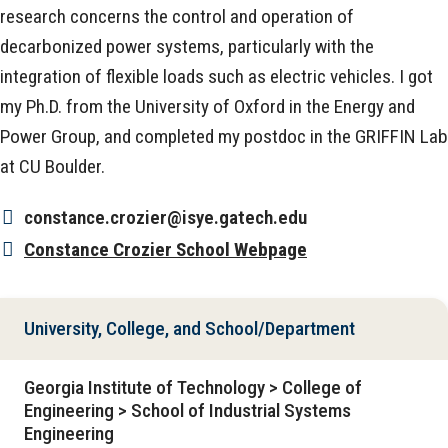
research concerns the control and operation of
decarbonized power systems, particularly with the
integration of flexible loads such as electric vehicles. I got
my Ph.D. from the University of Oxford in the Energy and
Power Group, and completed my postdoc in the GRIFFIN Lab
at CU Boulder.
constance.crozier@isye.gatech.edu
Constance Crozier School Webpage
University, College, and School/Department
Georgia Institute of Technology > College of
Engineering > School of Industrial Systems
Engineering