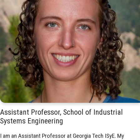
Assistant Professor, School of Industrial
Systems Engineering
I am an Assistant Professor at Georgia Tech ISyE. My