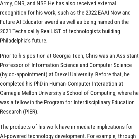
Army, ONR, and NSF. He has also received external
recognition for his work, such as the 2022 EAAI Now and
Future AI Educator award as well as being named on the
2021 Technical.ly RealLIST of technologists building
Philadelphia’s future.
Prior to his position at Georgia Tech, Chris was an Assistant
Professor of Information Science and Computer Science
(by co-appointment) at Drexel University. Before that, he
completed his PhD in Human-Computer Interaction at
Carnegie Mellon University's School of Computing, where he
was a fellow in the Program for Interdisciplinary Education
Research (PIER).
The products of his work have immediate implications for
AI-powered technology development. For example, through