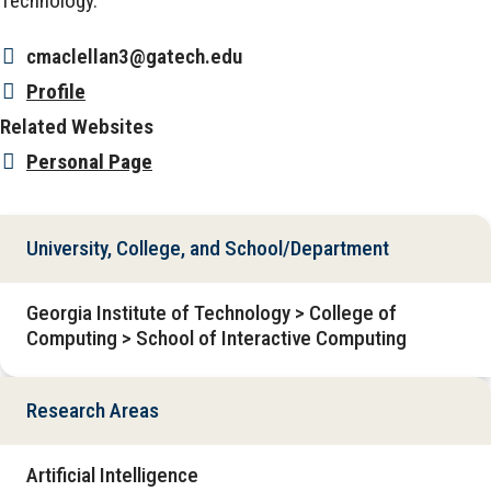
Technology.
cmaclellan3@gatech.edu
Profile
Related Websites
Personal Page
University, College, and School/Department
Georgia Institute of Technology > College of
Computing > School of Interactive Computing
Research Areas
Artificial Intelligence