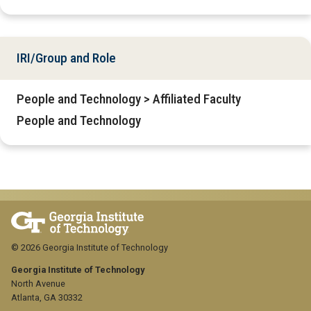
IRI/Group and Role
People and Technology > Affiliated Faculty
People and Technology
© 2026 Georgia Institute of Technology
Georgia Institute of Technology
North Avenue
Atlanta, GA 30332