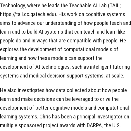
Technology, where he leads the Teachable AI Lab (TAIL;
https://tail.cc.gatech.edu). His work on cognitive systems
aims to advance our understanding of how people teach and
learn and to build AI systems that can teach and learn like
people do and in ways that are compatible with people. He
explores the development of computational models of
learning and how these models can support the
development of AI technologies, such as intelligent tutoring
systems and medical decision support systems, at scale.
He also investigates how data collected about how people
learn and make decisions can be leveraged to drive the
development of better cognitive models and computational
learning systems. Chris has been a principal investigator on
multiple sponsored project awards with DARPA, the U.S.