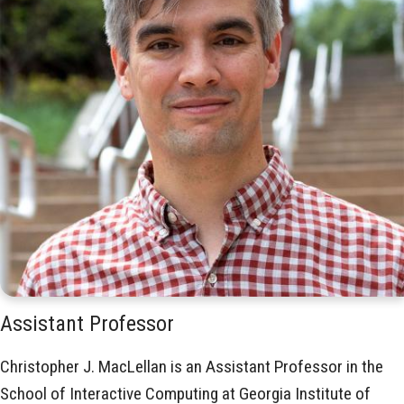
Assistant Professor
Christopher J. MacLellan is an Assistant Professor in the
School of Interactive Computing at Georgia Institute of