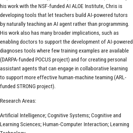
his work with the NSF-funded AI ALOE Institute, Chris is
developing tools that let teachers build AI-powered tutors
by naturally teaching an AI agent rather than programming.
His work also has many broader implications, such as
enabling doctors to support the development of AI-powered
diagnoses tools where few training examples are available
(DARPA-funded POCUS project) and for creating personal
assistant agents that can engage in collaborative learning
to support more effective human-machine teaming (ARL-
funded STRONG project).
Research Areas:
Artificial Intelligence; Cognitive Systems; Cognitive and
Learning Sciences; Human-Computer Interaction; Learning