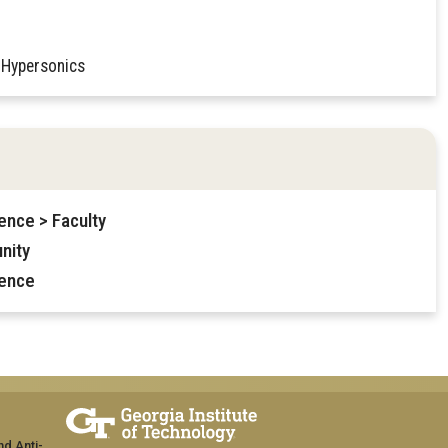
 Hypersonics
ence > Faculty
nity
ience
nd Anti-