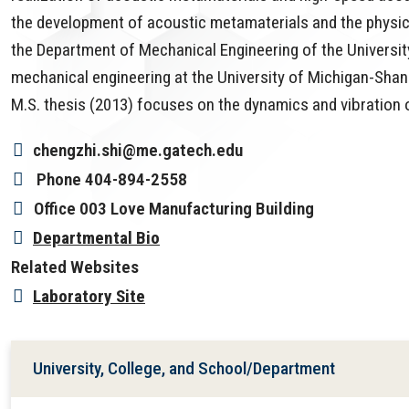
the development of acoustic metamaterials and the physics
the Department of Mechanical Engineering of the University 
mechanical engineering at the University of Michigan-Shang
M.S. thesis (2013) focuses on the dynamics and vibration 
chengzhi.shi@me.gatech.edu
Phone
404-894-2558
Office
003 Love Manufacturing Building
Departmental Bio
Related Websites
Laboratory Site
University, College, and School/Department