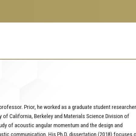
 professor. Prior, he worked as a graduate student researcher
 of California, Berkeley and Materials Science Division of
tudy of acoustic angular momentum and the design and
ustic communication. His Ph.D. dissertation (2018) focuses 