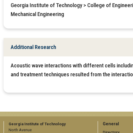
Georgia Institute of Technology > College of Enginee
Mechanical Engineering
Additional Research
Acoustic wave interactions with different cells includ
and treatment techniques resulted from the interactio
GT
General
Georgia Institute of Technology
North Avenue
Directory