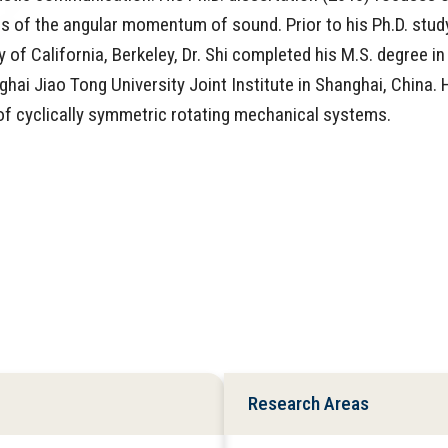
 of the angular momentum of sound. Prior to his Ph.D. stud
of California, Berkeley, Dr. Shi completed his M.S. degree in
hai Jiao Tong University Joint Institute in Shanghai, China. 
of cyclically symmetric rotating mechanical systems.
Research Areas