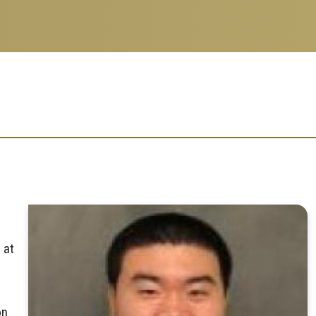
 at
on