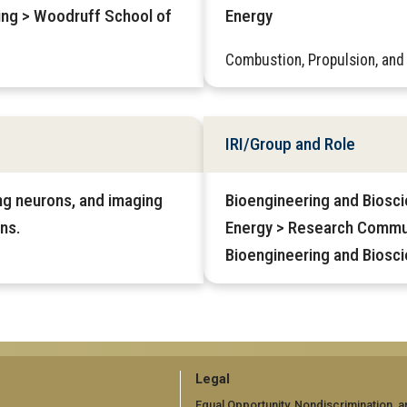
ring > Woodruff School of
Energy
Combustion, Propulsion, and
IRI/Group and Role
ing neurons, and imaging
Bioengineering and Biosci
ns.
Energy > Research Commu
Bioengineering and Biosc
GT
Legal
Equal Opportunity, Nondiscrimination, a