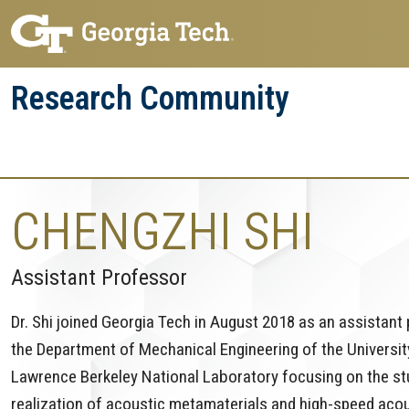
Skip
Skip
to
to
main
main
Research Community
navigation
content
Research
Research Enterprise
Enterprise
Menu
CHENGZHI SHI
Assistant Professor
Dr. Shi joined Georgia Tech in August 2018 as an assistant
the Department of Mechanical Engineering of the University
Lawrence Berkeley National Laboratory focusing on the s
realization of acoustic metamaterials and high-speed aco