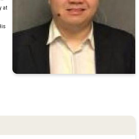
y at
His