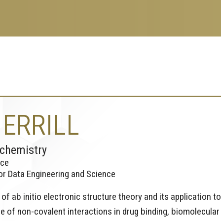
ERRILL
ochemistry
nce
for Data Engineering and Science
f ab initio electronic structure theory and its application to
ce of non-covalent interactions in drug binding, biomolecular