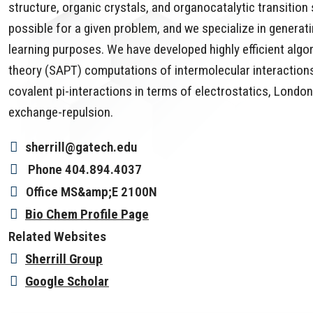
structure, organic crystals, and organocatalytic transiti
possible for a given problem, and we specialize in generat
learning purposes. We have developed highly efficient al
theory (SAPT) computations of intermolecular interactions
covalent pi-interactions in terms of electrostatics, London
exchange-repulsion.
sherrill@gatech.edu
Phone
404.894.4037
Office
MS&amp;E 2100N
Bio Chem Profile Page
Related Websites
Sherrill Group
Google Scholar