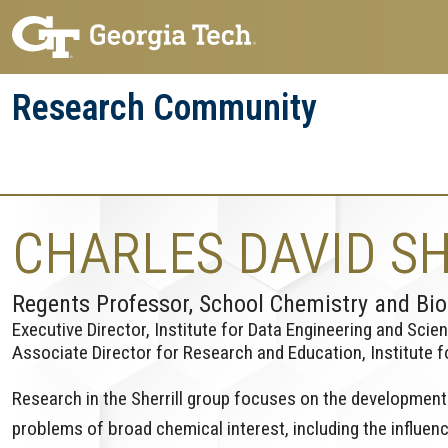
Skip
Skip
to
to
main
main
Research Community
navigation
content
Research
Research Enterprise
Enterprise
Menu
CHARLES DAVID SH
Regents Professor, School Chemistry and Bi
Executive Director, Institute for Data Engineering and Scie
Associate Director for Research and Education, Institute 
Research in the Sherrill group focuses on the development o
problems of broad chemical interest, including the influen