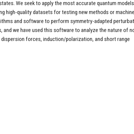
on states. We seek to apply the most accurate quantum models
ing high-quality datasets for testing new methods or machin
gorithms and software to perform symmetry-adapted perturba
, and we have used this software to analyze the nature of n
 dispersion forces, induction/polarization, and short range