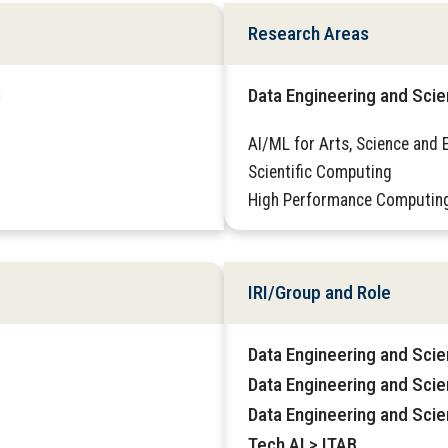
Research Areas
s
Data Engineering and Sci
AI/ML for Arts, Science and 
Scientific Computing
High Performance Computin
IRI/Group and Role
Data Engineering and Sci
Data Engineering and Sci
Data Engineering and Scie
Tech AI > ITAB