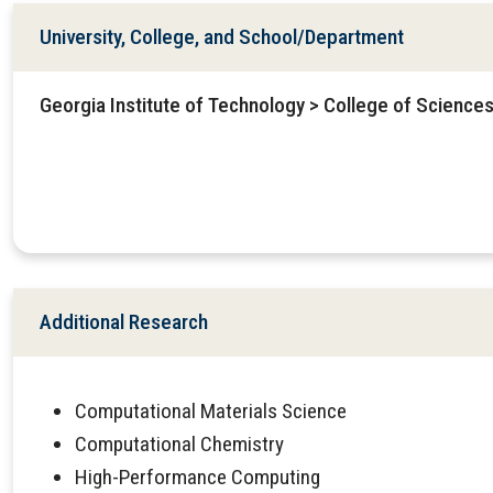
University, College, and School/Department
Georgia Institute of Technology > College of Science
Additional Research
Computational Materials Science
Computational Chemistry
High-Performance Computing