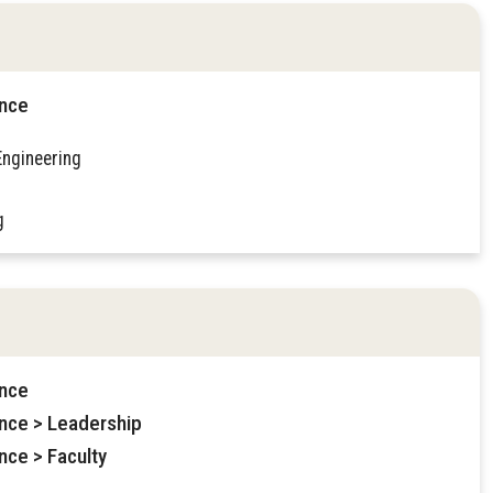
ence
Engineering
g
ence
ence > Leadership
nce > Faculty