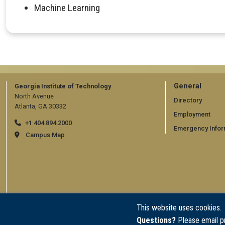
Machine Learning
GT
General
Georgia Institute of Technology
North Avenue
official
Directory
Atlanta, GA 30332
Employment
links:
+1 404.894.2000
Emergency Infor
general
Campus Map
(require
This website uses cookies.
Questions?
Please email p