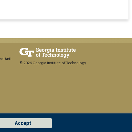
nd Anti-
© 2026 Georgia Institute of Technology
Accept
GT LOGIN
Concern