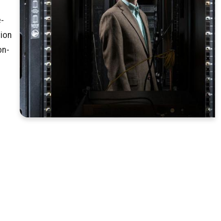
e-
tion
on-