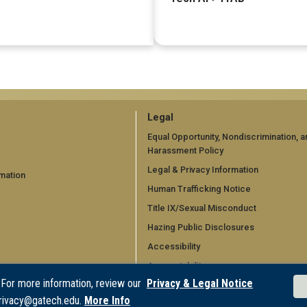
GT
Legal
official
Equal Opportunity, Nondiscrimination, a
Harassment Policy
links:
Legal & Privacy Information
mation
legal
Human Trafficking Notice
d)
(required)
Title IX/Sexual Misconduct
Hazing Public Disclosures
Accessibility
Accountability
 For more information, review our
Privacy & Legal Notice
Accreditation
rivacy@gatech.edu.
More Info
Report Free Speech and Censorship 