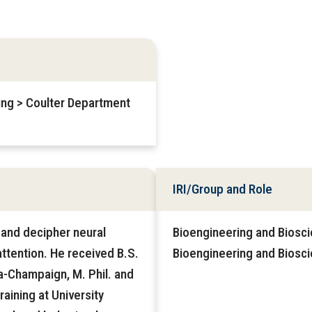
ring > Coulter Department
IRI/Group and Role
, and decipher neural
Bioengineering and Biosci
 attention. He received B.S.
Bioengineering and Biosc
na-Champaign, M. Phil. and
aining at University