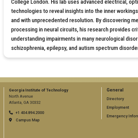
College London. His lab uses advanced electrical, opti
technologies to reveal insights into the inner workings 
and with unprecedented resolution. By discovering m
processing in neural circuits, his research provides cr
understanding impairments in many neurological diso
schizophrenia, epilepsy, and autism spectrum disorde
GT
General
Georgia Institute of Technology
North Avenue
official
Directory
Atlanta, GA 30332
Employment
links:
+1 404.894.2000
Emergency Infor
general
Campus Map
(require