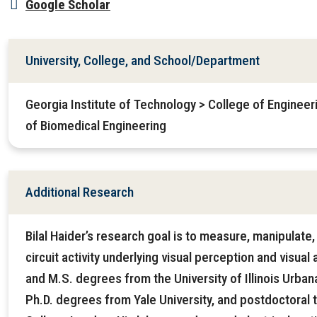
Google Scholar
University, College, and School/Department
Georgia Institute of Technology > College of Enginee
of Biomedical Engineering
Additional Research
Bilal Haider’s research goal is to measure, manipulate
circuit activity underlying visual perception and visual
and M.S. degrees from the University of Illinois Urba
Ph.D. degrees from Yale University, and postdoctoral tr