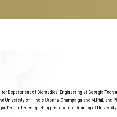
oulter Department of Biomedical Engineering at Georgia Tech 
he University of Illinois Urbana-Champaign and M.Phil. and Ph
gia Tech after completing postdoctoral training at University