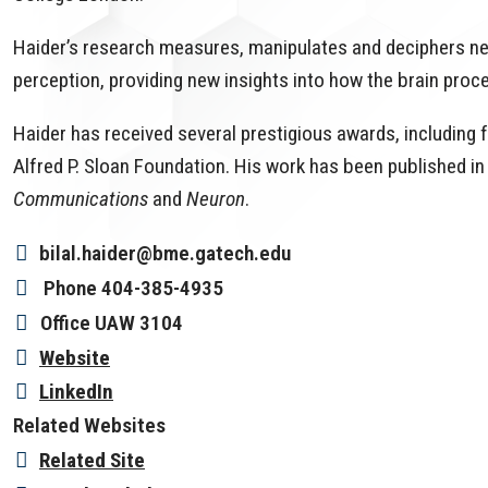
Haider’s research measures, manipulates and deciphers neur
perception, providing new insights into how the brain pro
Haider has received several prestigious awards, including
Alfred P. Sloan Foundation. His work has been published in 
Communications
and
Neuron
.
bilal.haider@bme.gatech.edu
Phone
404-385-4935
Office
UAW 3104
Website
LinkedIn
Related Websites
Related Site