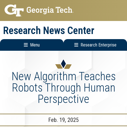
Skip
Skip
to
to
main
main
Research News Center
navigation
content
Menu
Research Enterprise
Main
Research
navigation
Enterprise
Menu
New Algorithm Teaches
Robots Through Human
Perspective
Feb. 19, 2025