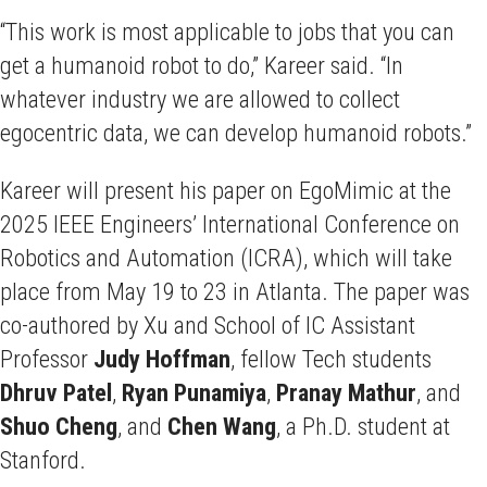
“This work is most applicable to jobs that you can
get a humanoid robot to do,” Kareer said. “In
whatever industry we are allowed to collect
egocentric data, we can develop humanoid robots.”
Kareer will present his paper on EgoMimic at the
2025 IEEE Engineers’ International Conference on
Robotics and Automation (ICRA), which will take
place from May 19 to 23 in Atlanta. The paper was
co-authored by Xu and School of IC Assistant
Professor
Judy
Hoffman
, fellow Tech students
Dhruv
Patel
,
Ryan
Punamiya
,
Pranay
Mathur
, and
Shuo
Cheng
, and
Chen
Wang
, a Ph.D. student at
Stanford.