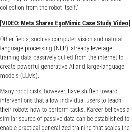
collection from the robot itself.”
[VIDEO: Meta Shares EgoMimic Case Study Video]
Other fields, such as computer vision and natural
language processing (NLP), already leverage
training data passively culled from the internet to
create powerful generative AI and large-language
models (LLMs).
Many roboticists, however, have shifted toward
interventions that allow individual users to teach
their robots how to perform tasks. Kareer believes a
similar source of passive data can be established to
enable practical generalized training that scales the