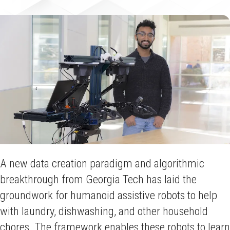
A new data creation paradigm and algorithmic
breakthrough from Georgia Tech has laid the
groundwork for humanoid assistive robots to help
with laundry, dishwashing, and other household
chores. The framework enables these robots to learn