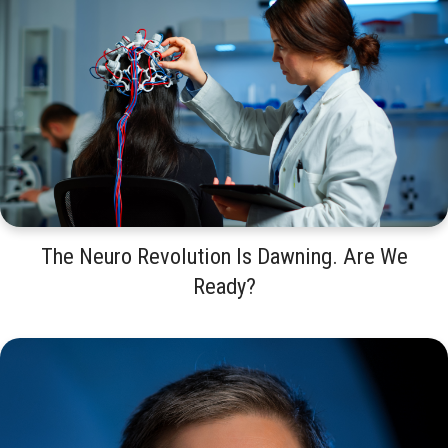
The Neuro Revolution Is Dawning. Are We
Ready?