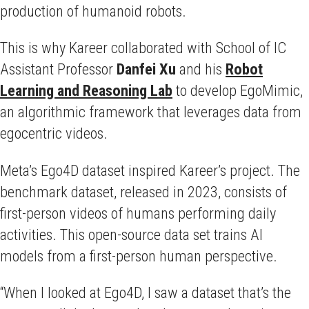
production of humanoid robots.
This is why Kareer collaborated with School of IC
Assistant Professor
Danfei
Xu
and his
Robot
Learning and Reasoning Lab
to develop EgoMimic,
an algorithmic framework that leverages data from
egocentric videos.
Meta’s Ego4D dataset inspired Kareer’s project. The
benchmark dataset, released in 2023, consists of
first-person videos of humans performing daily
activities. This open-source data set trains AI
models from a first-person human perspective.
“When I looked at Ego4D, I saw a dataset that’s the