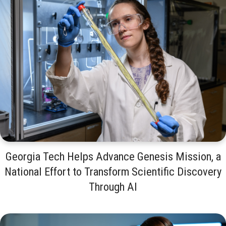
Georgia Tech Helps Advance Genesis Mission, a
National Effort to Transform Scientific Discovery
Through AI