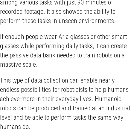
among various tasks with just 90 minutes of
recorded footage. It also showed the ability to
perform these tasks in unseen environments.
If enough people wear Aria glasses or other smart
glasses while performing daily tasks, it can create
the passive data bank needed to train robots on a
massive scale.
This type of data collection can enable nearly
endless possibilities for roboticists to help humans
achieve more in their everyday lives. Humanoid
robots can be produced and trained at an industrial
level and be able to perform tasks the same way
humans do.