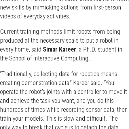
new skills by mimicking actions from first-person
videos of everyday activities.
Current training methods limit robots from being
produced at the necessary scale to put a robot in
every home, said
Simar
Kareer
, a Ph.D. student in
the School of Interactive Computing.
“Traditionally, collecting data for robotics means
creating demonstration data,” Kareer said. “You
operate the robot’s joints with a controller to move it
and achieve the task you want, and you do this
hundreds of times while recording sensor data, then
train your models. This is slow and difficult. The
only way to break that cycle is to detach the data