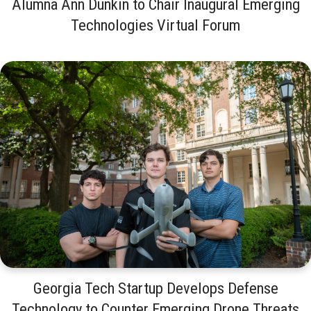
Alumna Ann Dunkin to Chair Inaugural Emerging
Technologies Virtual Forum
Georgia Tech Startup Develops Defense
Technology to Counter Emerging Drone Threats