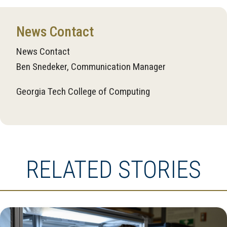
News Contact
News Contact
Ben Snedeker, Communication Manager
Georgia Tech College of Computing
RELATED STORIES