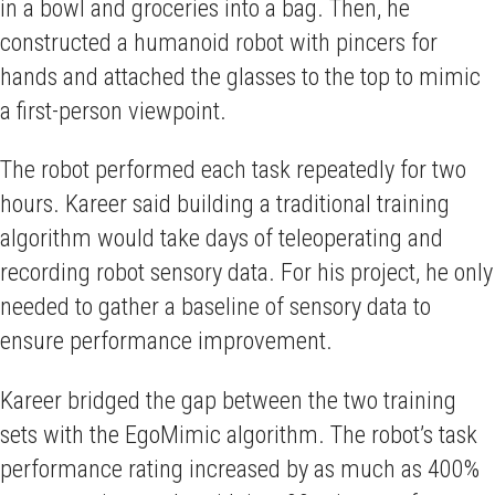
in a bowl and groceries into a bag. Then, he
constructed a humanoid robot with pincers for
hands and attached the glasses to the top to mimic
a first-person viewpoint.
The robot performed each task repeatedly for two
hours. Kareer said building a traditional training
algorithm would take days of teleoperating and
recording robot sensory data. For his project, he only
needed to gather a baseline of sensory data to
ensure performance improvement.
Kareer bridged the gap between the two training
sets with the EgoMimic algorithm. The robot’s task
performance rating increased by as much as 400%