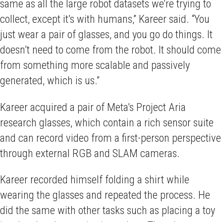
same as all the large robot datasets we’re trying to
collect, except it’s with humans,” Kareer said. “You
just wear a pair of glasses, and you go do things. It
doesn’t need to come from the robot. It should come
from something more scalable and passively
generated, which is us.”
Kareer acquired a pair of Meta’s Project Aria
research glasses, which contain a rich sensor suite
and can record video from a first-person perspective
through external RGB and SLAM cameras.
Kareer recorded himself folding a shirt while
wearing the glasses and repeated the process. He
did the same with other tasks such as placing a toy