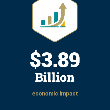
$
4.81
Billion
economic impact