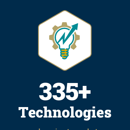
415
+
Technologies