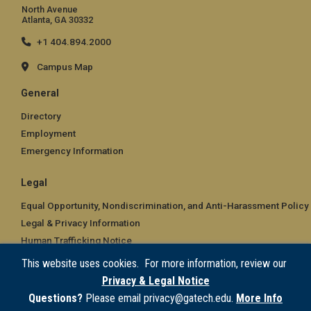
North Avenue
Atlanta, GA 30332
+1 404.894.2000
Campus Map
General
Directory
Employment
Emergency Information
Legal
Equal Opportunity, Nondiscrimination, and Anti-Harassment Policy
Legal & Privacy Information
Human Trafficking Notice
Title IX/Sexual Misconduct
This website uses cookies. For more information, review our
Hazing Public Disclosures
Privacy & Legal Notice
Accessibility
Questions?
Please email privacy@gatech.edu.
More Info
Accountability