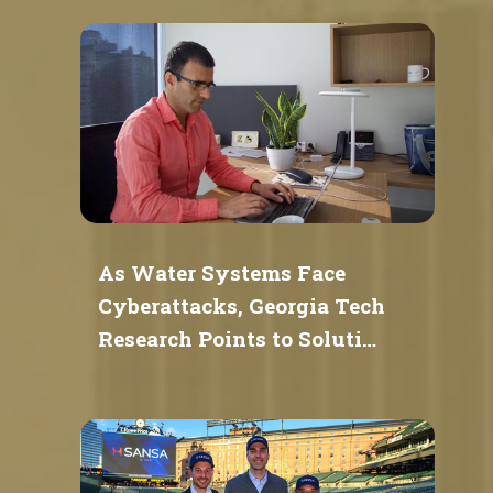
As Water Systems Face
Cyberattacks, Georgia Tech
Research Points to Soluti…