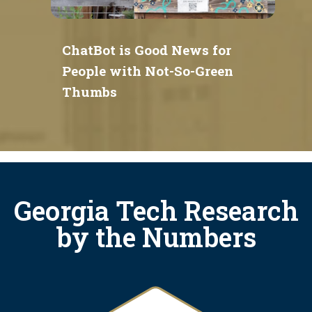
ChatBot is Good News for
People with Not-So-Green
Thumbs
Georgia Tech Research
by the Numbers