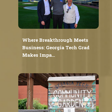
Where Breakthrough Meets
Business: Georgia Tech Grad
Makes Impa…