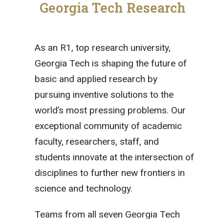
Georgia Tech Research
As an R1, top research university,
Georgia Tech is shaping the future of
basic and applied research by
pursuing inventive solutions to the
world’s most pressing problems. Our
exceptional community of academic
faculty, researchers, staff, and
students innovate at the intersection of
disciplines to further new frontiers in
science and technology.
Teams from all seven Georgia Tech