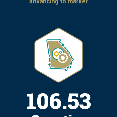
advancing to market
131.97