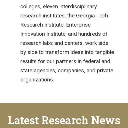
colleges, eleven interdisciplinary
research institutes, the Georgia Tech
Research Institute, Enterprise
Innovation Institute, and hundreds of
research labs and centers, work side
by side to transform ideas into tangible
results for our partners in federal and
state agencies, companies, and private
organizations.
Latest Research News