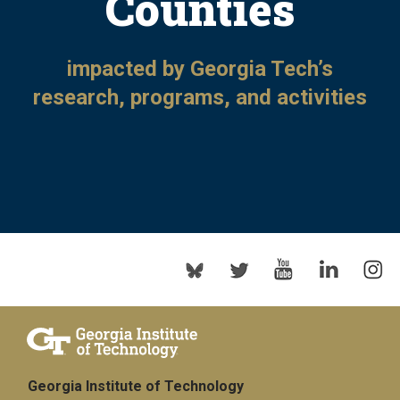
Counties
impacted by Georgia Tech’s
research, programs, and activities
Georgia Institute of Technology